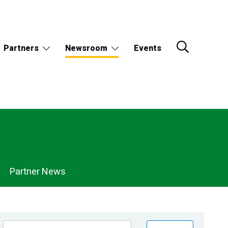
Partners
Newsroom
Events
Partner News