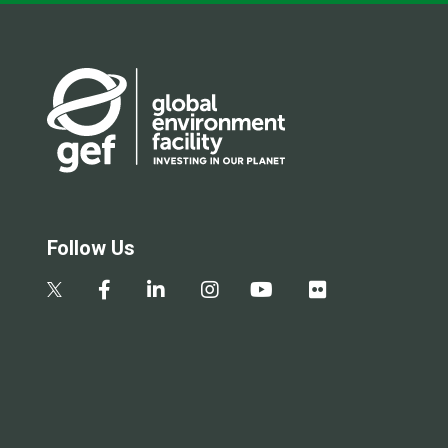
Follow Us