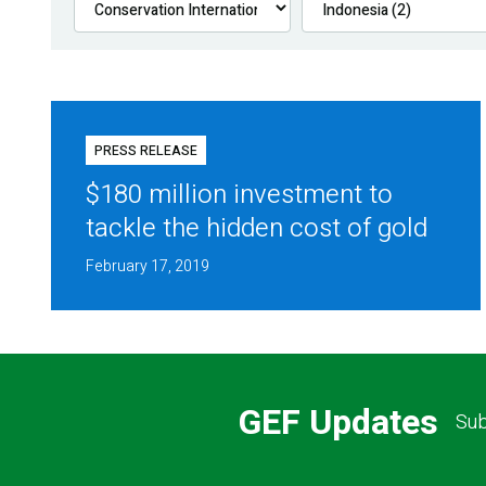
PRESS RELEASE
$180 million investment to
tackle the hidden cost of gold
February 17, 2019
GEF Updates
Sub