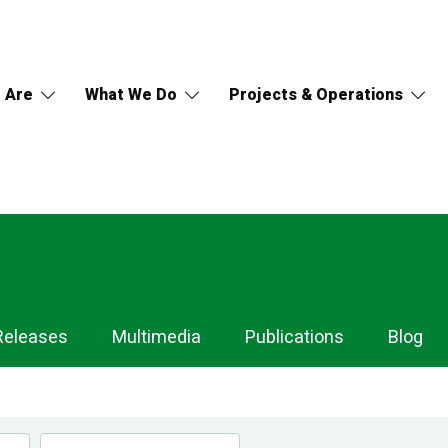
 Are
What We Do
Projects & Operations
Releases
Multimedia
Publications
Blog