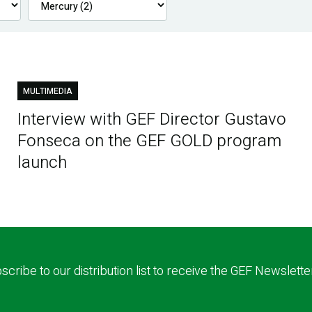
MULTIMEDIA
Interview with GEF Director Gustavo
Fonseca on the GEF GOLD program
launch
scribe to our distribution list to receive the GEF Newslette