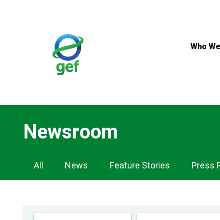
Skip
to
main
content
Who We
Newsroom
Newsroom
All
News
Feature Stories
Press 
Navigation