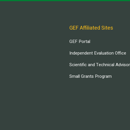
GEF Affiliated Sites
GEF Portal
Independent Evaluation Office
Scientific and Technical Adviso
Small Grants Program