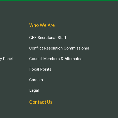
Who We Are
GEF Secretariat Staff
Conflict Resolution Commissioner
ry Panel
Council Members & Alternates
Focal Points
Careers
Legal
Contact Us