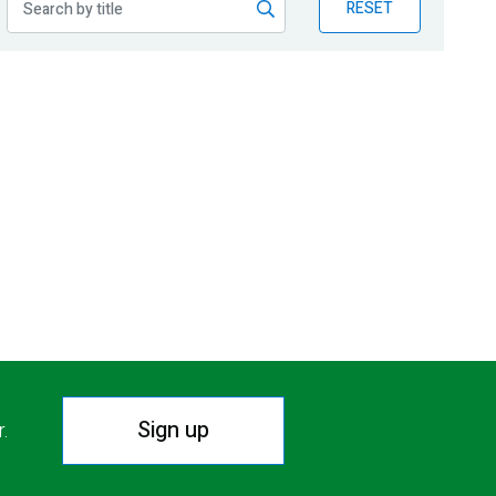
RESET
Sign up
r.