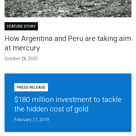
FEATURE STORY
How Argentina and Peru are taking aim
at mercury
October 28, 2025
PRESS RELEASE
$180 million investment to tackle
the hidden cost of gold
February 17, 2019