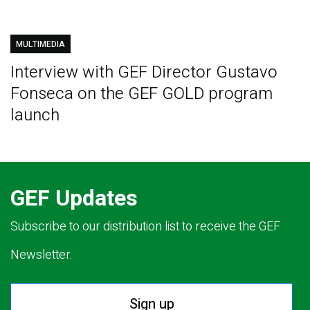
MULTIMEDIA
Interview with GEF Director Gustavo
Fonseca on the GEF GOLD program
launch
GEF Updates
Subscribe to our distribution list to receive the GEF
Newsletter.
Sign up