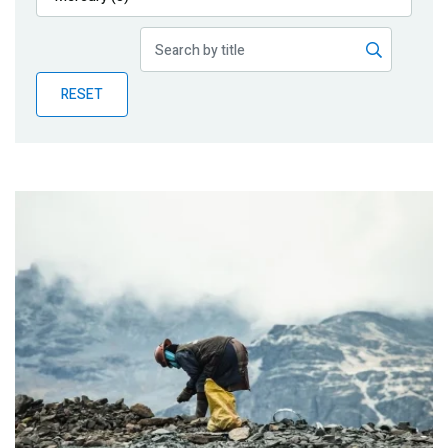
Publications
Blog
RESET
Partner News