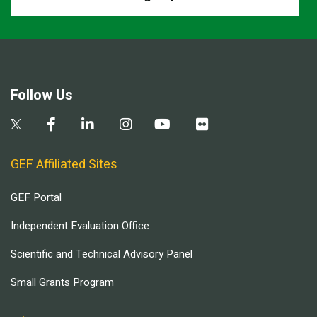
Follow Us
GEF Affiliated Sites
GEF Portal
Independent Evaluation Office
Scientific and Technical Advisory Panel
Small Grants Program