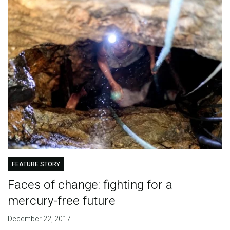
FEATURE STORY
Faces of change: fighting for a
mercury-free future
December 22, 2017