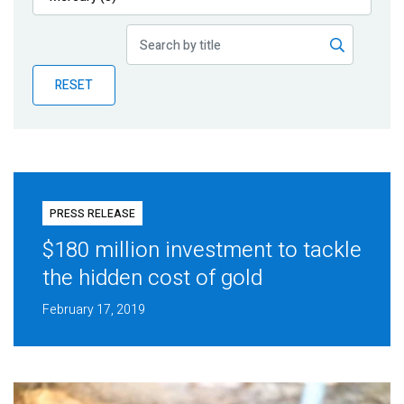
Publications
Blog
RESET
Partner News
PRESS RELEASE
$180 million investment to tackle
the hidden cost of gold
February 17, 2019