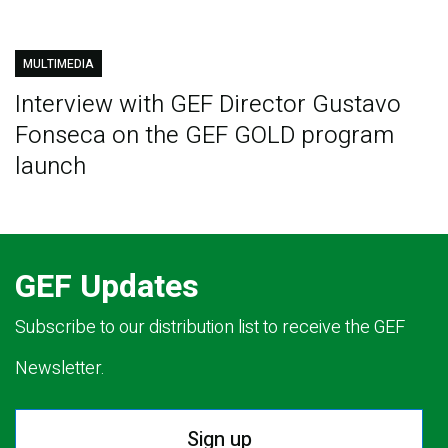
MULTIMEDIA
Interview with GEF Director Gustavo
Fonseca on the GEF GOLD program
launch
GEF Updates
Subscribe to our distribution list to receive the GEF
Newsletter.
Sign up