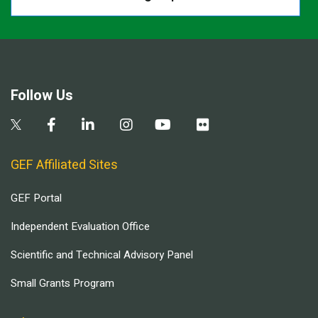
Follow Us
GEF Affiliated Sites
GEF Portal
Independent Evaluation Office
Scientific and Technical Advisory Panel
Small Grants Program