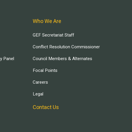
Who We Are
GEF Secretariat Staff
Conflict Resolution Commissioner
ry Panel
Council Members & Alternates
Focal Points
Careers
Legal
Contact Us