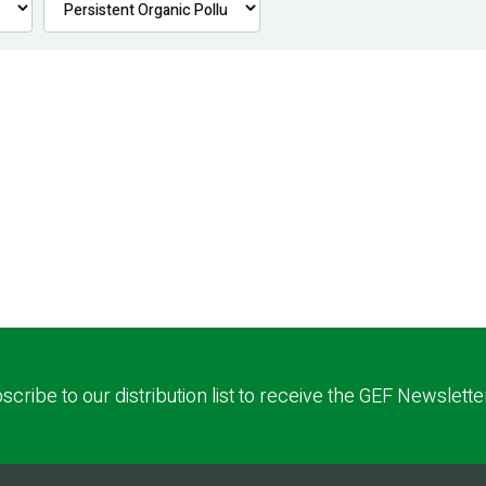
scribe to our distribution list to receive the GEF Newslette