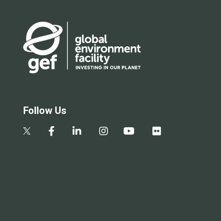
Follow Us