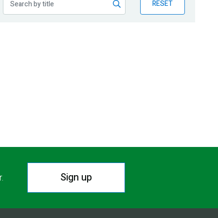
RESET
Sign up
r.