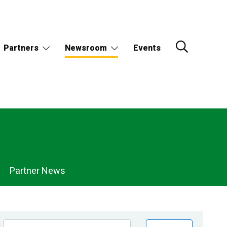
Partners
Newsroom
Events
Partner News