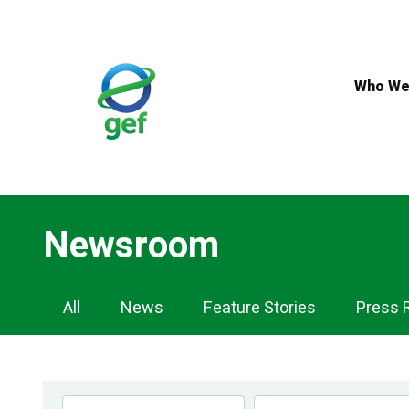
Skip
to
main
content
Who We
Newsroom
Newsroom
All
News
Feature Stories
Press 
Navigation