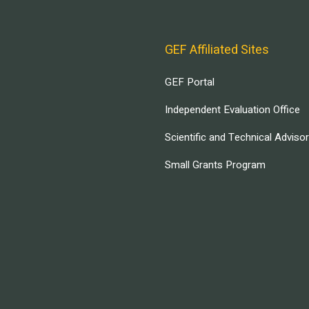
GEF Affiliated Sites
GEF Portal
Independent Evaluation Office
Scientific and Technical Adviso
Small Grants Program