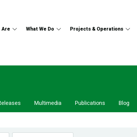
 Are
What We Do
Projects & Operations
Releases
Multimedia
Publications
Blog