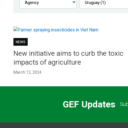
NEWS
New initiative aims to curb the toxic
impacts of agriculture
March 12, 2024
GEF Updates
Sub