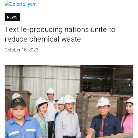
NEWS
Textile-producing nations unite to
reduce chemical waste
October 18, 2022