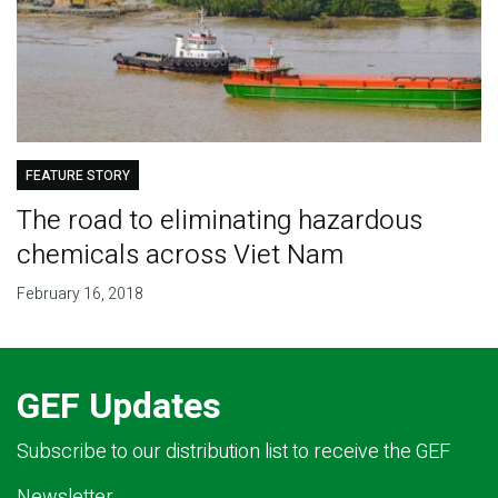
FEATURE STORY
The road to eliminating hazardous
chemicals across Viet Nam
February 16, 2018
GEF Updates
Subscribe to our distribution list to receive the GEF
Newsletter.