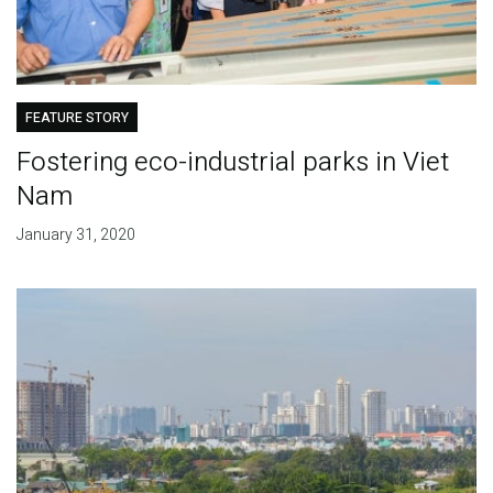
FEATURE STORY
Fostering eco-industrial parks in Viet
Nam
January 31, 2020