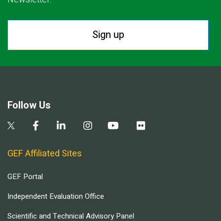
Sign up
Follow Us
GEF Affiliated Sites
GEF Portal
Independent Evaluation Office
Scientific and Technical Advisory Panel