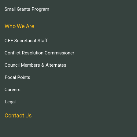
Small Grants Program
Who We Are
GEF Secretariat Staff
Conflict Resolution Commissioner
Council Members & Alternates
Focal Points
Careers
Legal
Contact Us