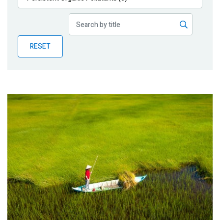
Publications
Blog
RESET
Partner News