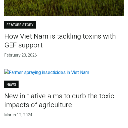
FEATURE STORY
How Viet Nam is tackling toxins with
GEF support
February 23, 2026
NEWS
New initiative aims to curb the toxic
impacts of agriculture
March 12, 2024