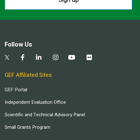
Follow Us
GEF Affiliated Sites
GEF Portal
Independent Evaluation Office
Scientific and Technical Advisory Panel
Small Grants Program