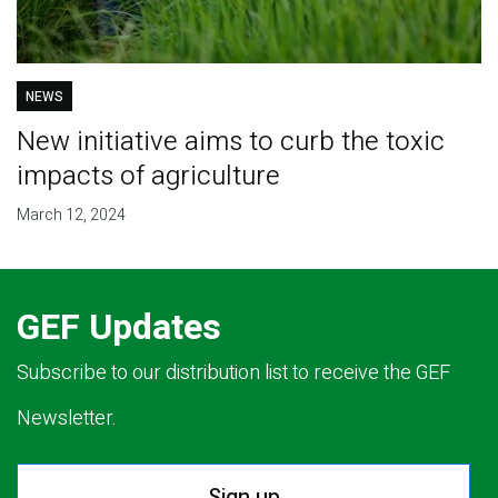
NEWS
New initiative aims to curb the toxic
impacts of agriculture
March 12, 2024
GEF Updates
Subscribe to our distribution list to receive the GEF
Newsletter.
Sign up