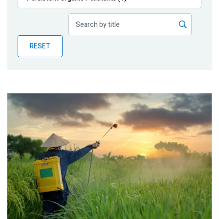
Publications
Blog
RESET
Partner News