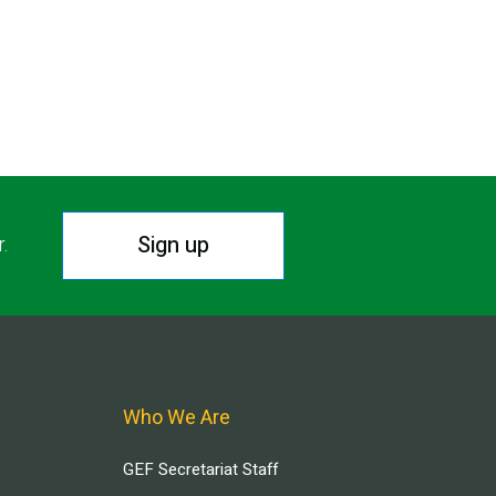
Sign up
r.
Who We Are
GEF Secretariat Staff