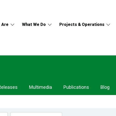
 Are
What We Do
Projects & Operations
Releases
Multimedia
Publications
Blog