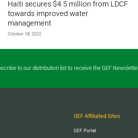
Haiti secures $4.5 million from LDCF
towards improved water
management
October 18, 2022
scribe to our distribution list to receive the GEF Newslette
GEF Affiliated Sites
GEF Portal