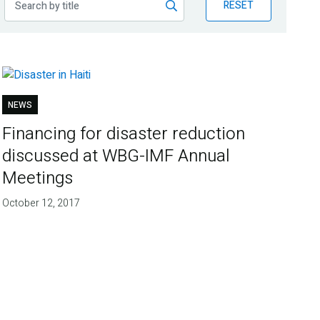
RESET
NEWS
Financing for disaster reduction
discussed at WBG-IMF Annual
Meetings
October 12, 2017