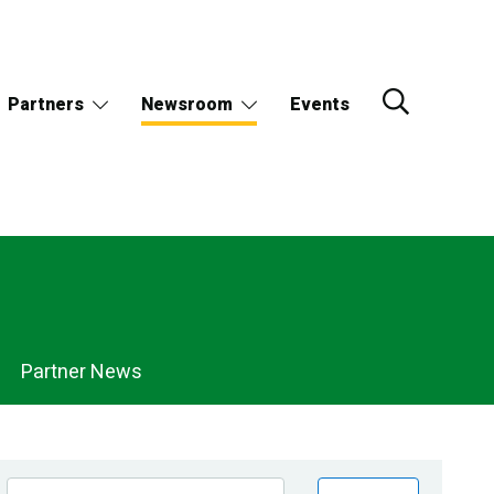
Partners
Newsroom
Events
Partner News