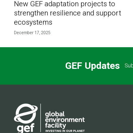
New GEF adaptation projects to
strengthen resilience and support
ecosystems
December 17, 2025
GEF Updates
Sub