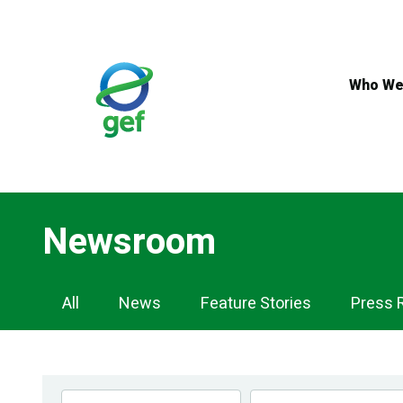
Skip
to
main
content
Who We
Newsroom
Newsroom
All
News
Feature Stories
Press 
Navigation