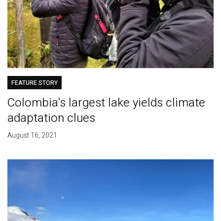
FEATURE STORY
Colombia's largest lake yields climate
adaptation clues
August 16, 2021