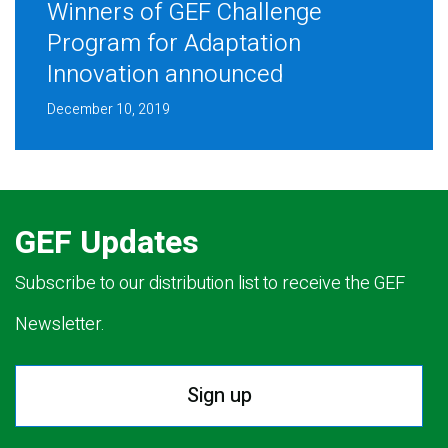
Winners of GEF Challenge
Program for Adaptation
Innovation announced
December 10, 2019
GEF Updates
Subscribe to our distribution list to receive the GEF
Newsletter.
Sign up