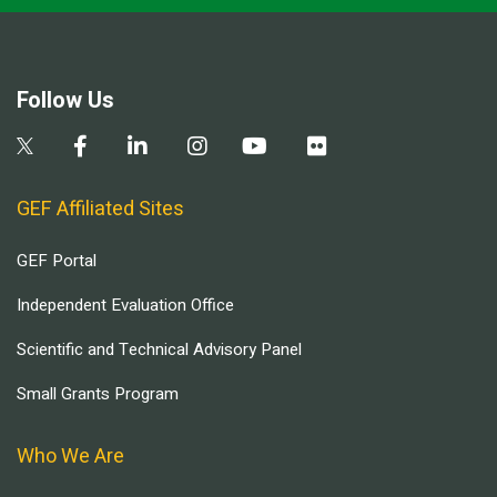
Follow Us
GEF Affiliated Sites
GEF Portal
Independent Evaluation Office
Scientific and Technical Advisory Panel
Small Grants Program
Who We Are