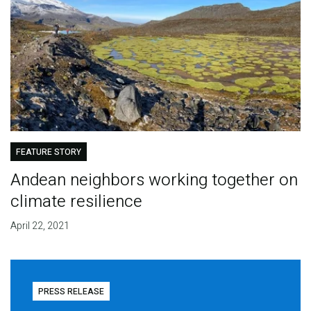
FEATURE STORY
Andean neighbors working together on
climate resilience
April 22, 2021
PRESS RELEASE