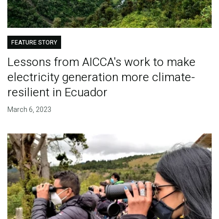
FEATURE STORY
Lessons from AICCA's work to make
electricity generation more climate-
resilient in Ecuador
March 6, 2023