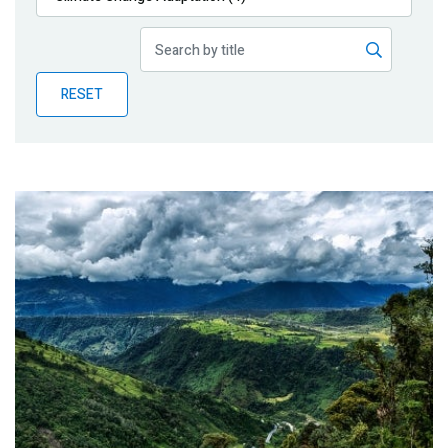
Publications
Blog
RESET
Partner News