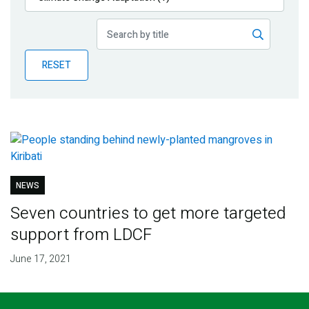
Publications
Blog
RESET
Partner News
NEWS
Seven countries to get more targeted
support from LDCF
June 17, 2021