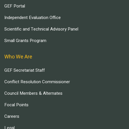
GEF Portal
Independent Evaluation Office
Scientific and Technical Advisory Panel
Small Grants Program
Who We Are
GEF Secretariat Staff
Conflict Resolution Commissioner
Council Members & Alternates
Focal Points
Careers
Legal