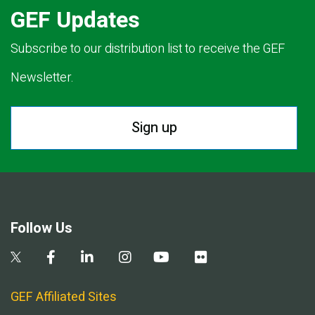
GEF Updates
Subscribe to our distribution list to receive the GEF
Newsletter.
Sign up
Follow Us
GEF Affiliated Sites