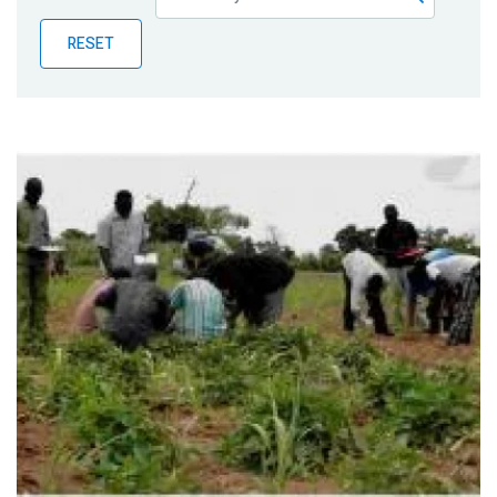
Publications
RESET
Blog
Partner News