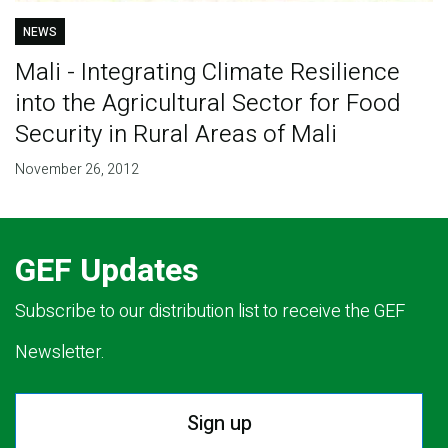
NEWS
Mali - Integrating Climate Resilience
into the Agricultural Sector for Food
Security in Rural Areas of Mali
November 26, 2012
GEF Updates
Subscribe to our distribution list to receive the GEF
Newsletter.
Sign up