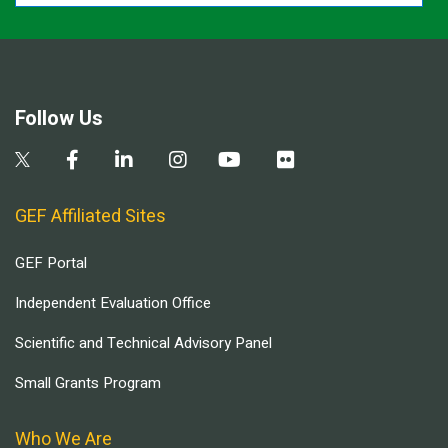
Follow Us
GEF Affiliated Sites
GEF Portal
Independent Evaluation Office
Scientific and Technical Advisory Panel
Small Grants Program
Who We Are