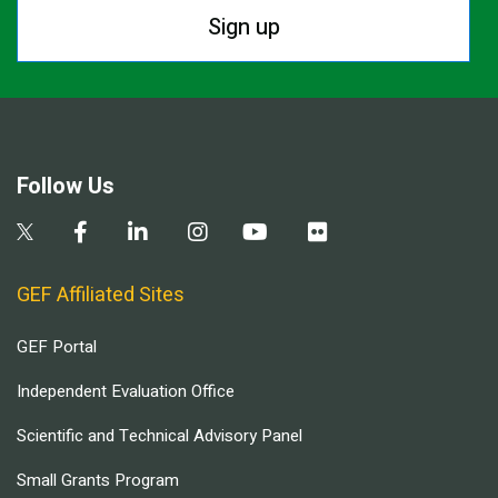
Sign up
Follow Us
GEF Affiliated Sites
GEF Portal
Independent Evaluation Office
Scientific and Technical Advisory Panel
Small Grants Program