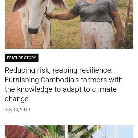
FEATURE STORY
Reducing risk, reaping resilience:
Furnishing Cambodia’s farmers with
the knowledge to adapt to climate
change
July 10, 2019