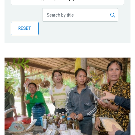
Publications
Blog
RESET
Partner News