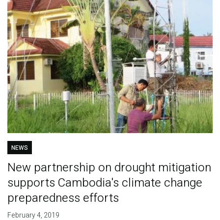
NEWS
New partnership on drought mitigation
supports Cambodia's climate change
preparedness efforts
February 4, 2019