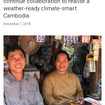
continue collaboration to realise a
weather-ready climate-smart
Cambodia
December 7, 2018