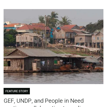
FEATURE STORY
GEF, UNDP, and People in Need