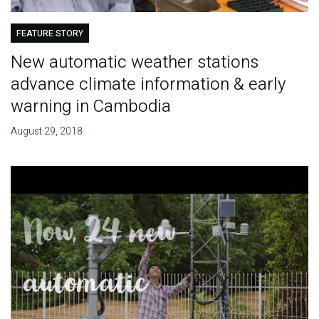
FEATURE STORY
New automatic weather stations
advance climate information & early
warning in Cambodia
August 29, 2018