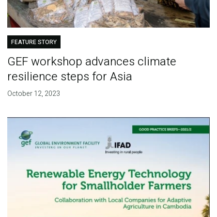
FEATURE STORY
GEF workshop advances climate
resilience steps for Asia
October 12, 2023