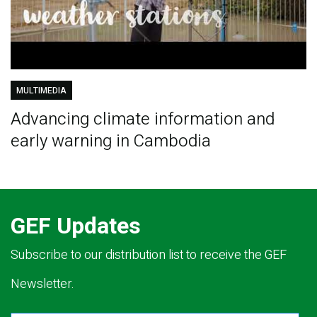
MULTIMEDIA
Advancing climate information and
early warning in Cambodia
GEF Updates
Subscribe to our distribution list to receive the GEF
Newsletter.