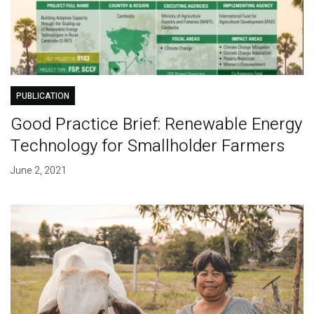
PUBLICATION
Good Practice Brief: Renewable Energy
Technology for Smallholder Farmers
June 2, 2021