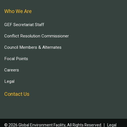
Who We Are
GEF Secretariat Staff
Conflict Resolution Commissioner
Council Members & Alternates
Focal Points
Careers
Legal
Contact Us
© 2026 Global Environment Facility, All Rights Reserved. |
Legal