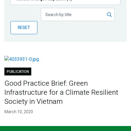
Publications
Blog
RESET
Partner News
PUBLICATION
Good Practice Brief: Green
Infrastructure for a Climate Resilient
Society in Vietnam
March 10, 2020