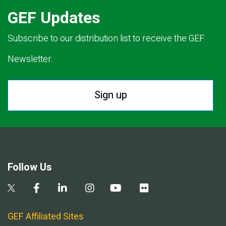
GEF Updates
Subscribe to our distribution list to receive the GEF
Newsletter.
Sign up
Follow Us
GEF Affiliated Sites