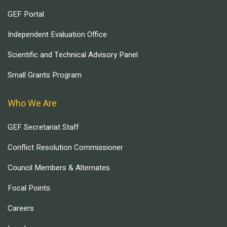
GEF Portal
Independent Evaluation Office
Scientific and Technical Advisory Panel
Small Grants Program
Who We Are
GEF Secretariat Staff
Conflict Resolution Commissioner
Council Members & Alternates
Focal Points
Careers