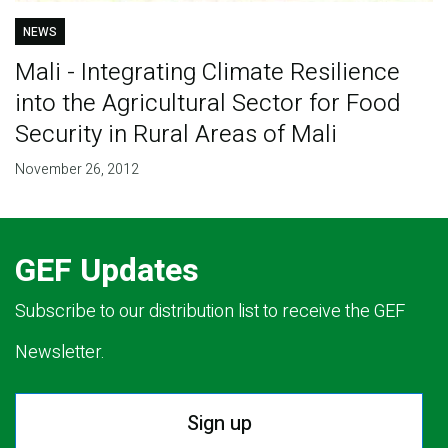
NEWS
Mali - Integrating Climate Resilience
into the Agricultural Sector for Food
Security in Rural Areas of Mali
November 26, 2012
GEF Updates
Subscribe to our distribution list to receive the GEF
Newsletter.
Sign up