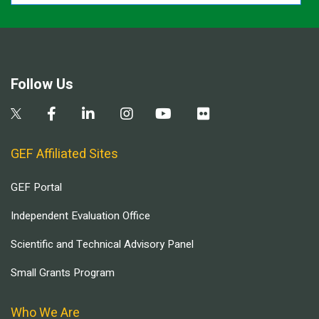
Follow Us
GEF Affiliated Sites
GEF Portal
Independent Evaluation Office
Scientific and Technical Advisory Panel
Small Grants Program
Who We Are