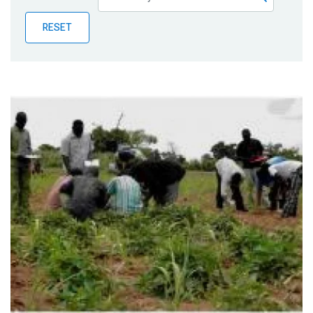
Publications
RESET
Blog
Partner News