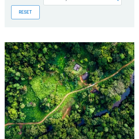
Publications
RESET
Blog
Partner News