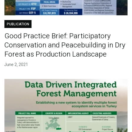
PUBLICATION
Good Practice Brief: Participatory
Conservation and Peacebuilding in Dry
Forest as Production Landscape
June 2, 2021