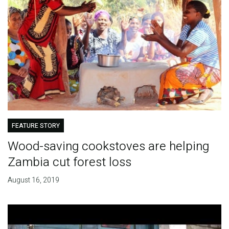
FEATURE STORY
Wood-saving cookstoves are helping
Zambia cut forest loss
August 16, 2019