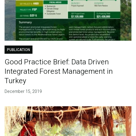
PUBLICATION
Good Practice Brief: Data Driven
Integrated Forest Management in
Turkey
December 15, 2019