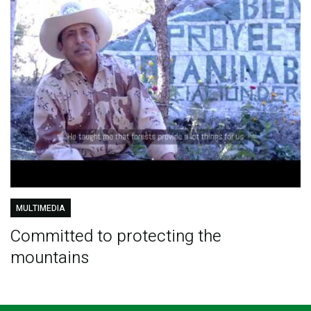
MULTIMEDIA
Committed to protecting the
mountains