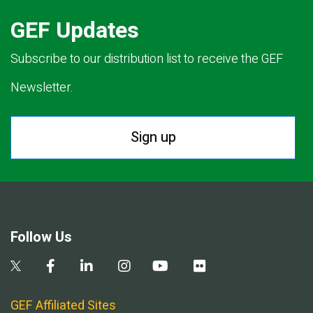
GEF Updates
Subscribe to our distribution list to receive the GEF
Newsletter.
Sign up
Follow Us
GEF Affiliated Sites