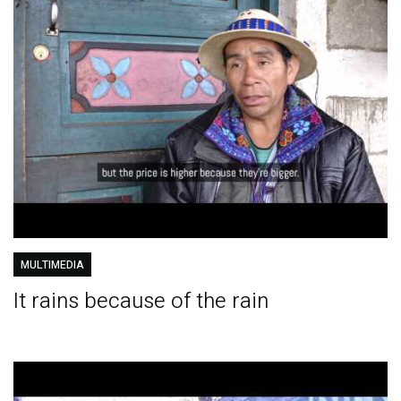
MULTIMEDIA
It rains because of the rain