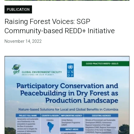
PUBLICATION
Raising Forest Voices: SGP
Community-based REDD+ Initiative
November 14, 2022