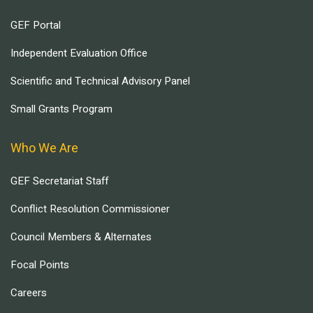
GEF Portal
Independent Evaluation Office
Scientific and Technical Advisory Panel
Small Grants Program
Who We Are
GEF Secretariat Staff
Conflict Resolution Commissioner
Council Members & Alternates
Focal Points
Careers