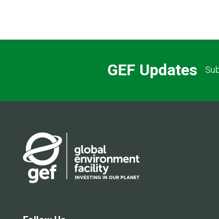
GEF Updates
Sub