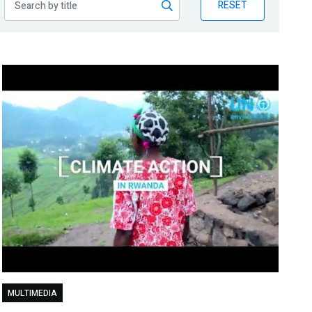
RESET
MULTIMEDIA