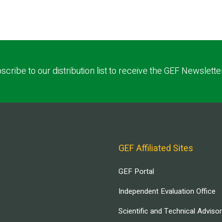
scribe to our distribution list to receive the GEF Newslette
GEF Affiliated Sites
GEF Portal
Independent Evaluation Office
Scientific and Technical Adviso