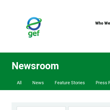
Skip
to
main
content
Who We
Newsroom
Newsroom
All
News
Feature Stories
Press 
Navigation