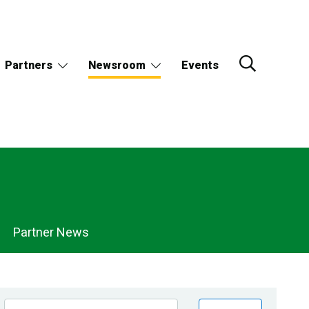
Partners
Newsroom
Events
Partner News