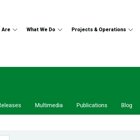
 Are
What We Do
Projects & Operations
Releases
Multimedia
Publications
Blog