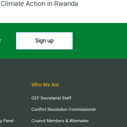
Climate Action in Rwanda
Sign up
r.
Who We Are
GEF Secretariat Staff
Conflict Resolution Commissioner
ry Panel
Council Members & Alternates