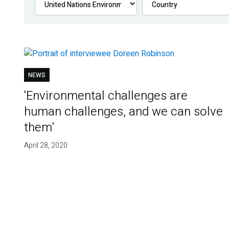
NEWS
'Environmental challenges are
human challenges, and we can solve
them'
April 28, 2020