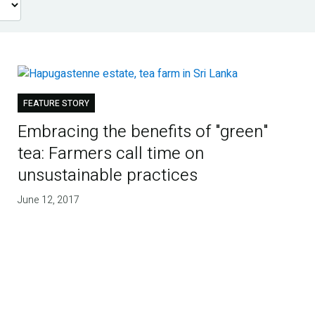
FEATURE STORY
Embracing the benefits of "green"
tea: Farmers call time on
unsustainable practices
June 12, 2017