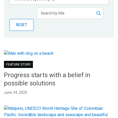
Publications
Blog
RESET
Partner News
FEATURE STORY
Progress starts with a belief in
possible solutions
June 24, 2025