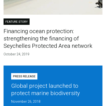
FEATURE STORY
Financing ocean protection:
strengthening the financing of
Seychelles Protected Area network
October 24, 2019
PRESS RELEASE
Global project launched to
protect marine biodiversity
November 26, 2018