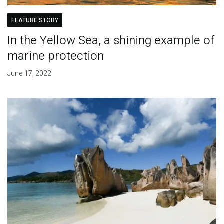
FEATURE STORY
In the Yellow Sea, a shining example of
marine protection
June 17, 2022