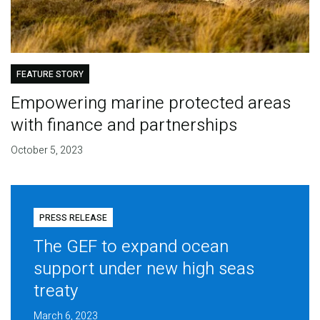
FEATURE STORY
Empowering marine protected areas
with finance and partnerships
October 5, 2023
PRESS RELEASE
The GEF to expand ocean
support under new high seas
treaty
March 6, 2023