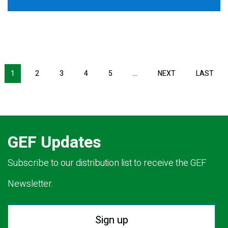
Pagination
1
2
3
4
5
…
NEXT
NEXT
LAST
LAS
PAGE
PAG
GEF Updates
Subscribe to our distribution list to receive the GEF
Newsletter.
Sign up