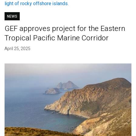
NEWS
GEF approves project for the Eastern
Tropical Pacific Marine Corridor
April 25, 2025