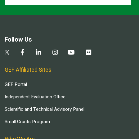
Follow Us
GEF Affiliated Sites
GEF Portal
Independent Evaluation Office
Scientific and Technical Advisory Panel
Small Grants Program