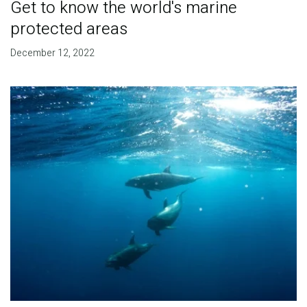
Get to know the world's marine
protected areas
December 12, 2022