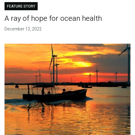
FEATURE STORY
A ray of hope for ocean health
December 12, 2022