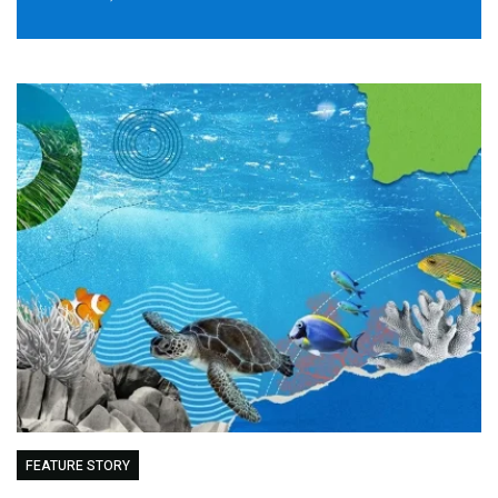
FEATURE STORY