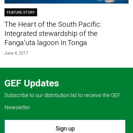
FEATURE STORY
The Heart of the South Pacific:
Integrated stewardship of the
Fanga’uta lagoon in Tonga
June 4, 2017
GEF Updates
Subscribe to our distribution list to receive the GEF
Newsletter.
Sign up