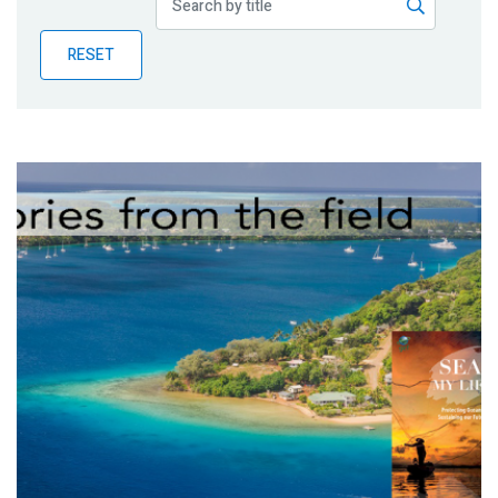
Publications
RESET
Blog
Partner News