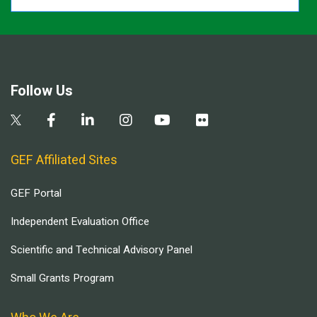
Follow Us
GEF Affiliated Sites
GEF Portal
Independent Evaluation Office
Scientific and Technical Advisory Panel
Small Grants Program