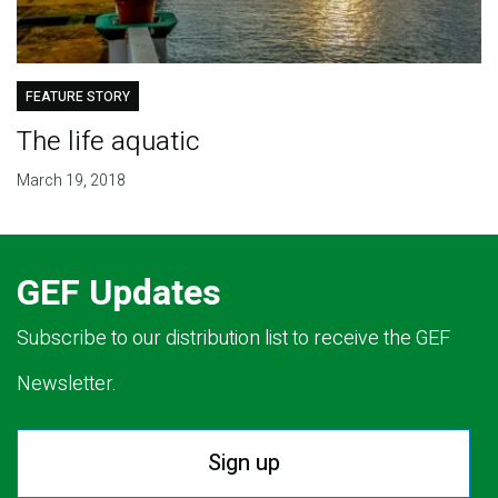
FEATURE STORY
The life aquatic
March 19, 2018
GEF Updates
Subscribe to our distribution list to receive the GEF
Newsletter.
Sign up