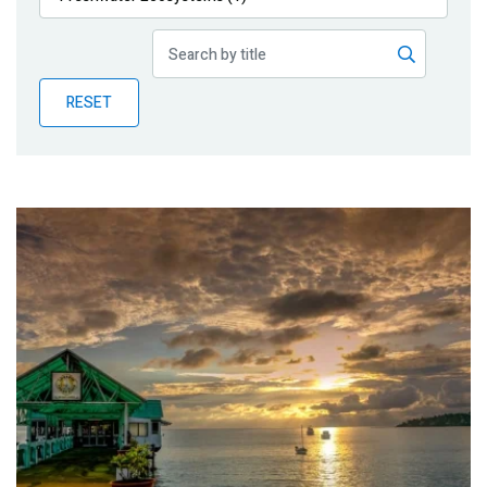
Publications
Blog
RESET
Partner News