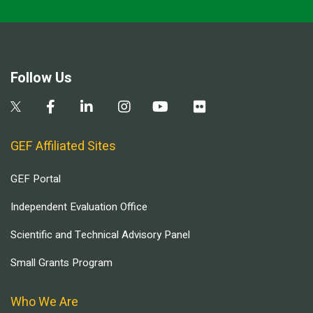
Follow Us
GEF Affiliated Sites
GEF Portal
Independent Evaluation Office
Scientific and Technical Advisory Panel
Small Grants Program
Who We Are