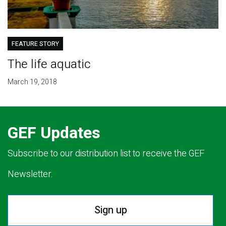
FEATURE STORY
The life aquatic
March 19, 2018
GEF Updates
Subscribe to our distribution list to receive the GEF
Newsletter.
Sign up