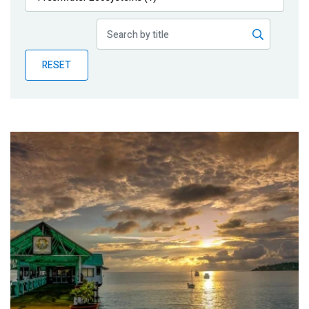
Publications
Blog
RESET
Partner News