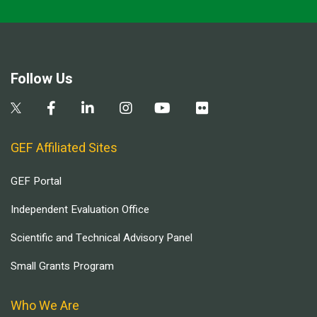
Follow Us
GEF Affiliated Sites
GEF Portal
Independent Evaluation Office
Scientific and Technical Advisory Panel
Small Grants Program
Who We Are