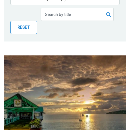
Publications
Blog
RESET
Partner News