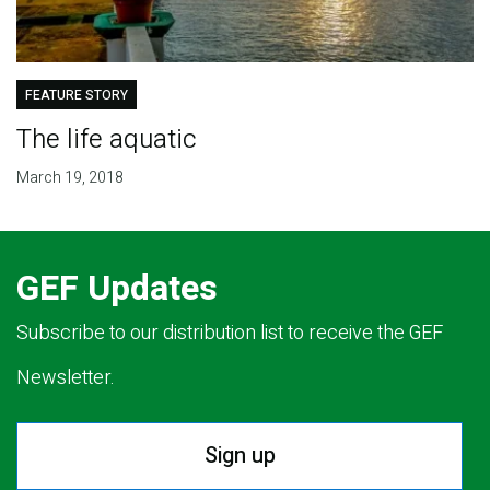
FEATURE STORY
The life aquatic
March 19, 2018
GEF Updates
Subscribe to our distribution list to receive the GEF
Newsletter.
Sign up