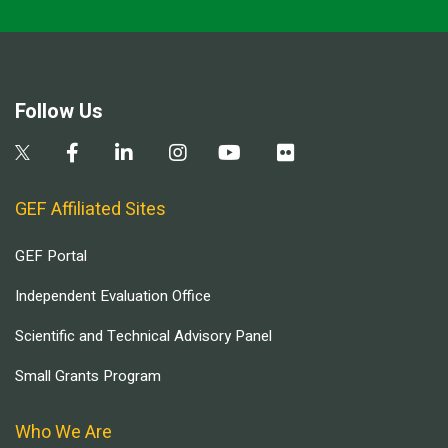
Follow Us
GEF Affiliated Sites
GEF Portal
Independent Evaluation Office
Scientific and Technical Advisory Panel
Small Grants Program
Who We Are