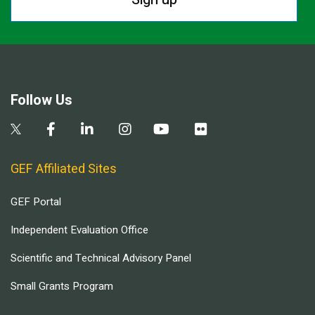
Follow Us
GEF Affiliated Sites
GEF Portal
Independent Evaluation Office
Scientific and Technical Advisory Panel
Small Grants Program