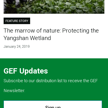
FEATURE STORY
The marrow of nature: Protecting the
Yangshan Wetland
January 24, 2019
GEF Updates
Subscribe to our distribution list to receive the GEF
Newsletter.
Sign up