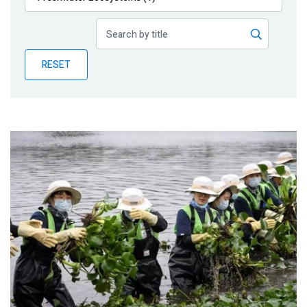
Publications
Blog
RESET
Partner News