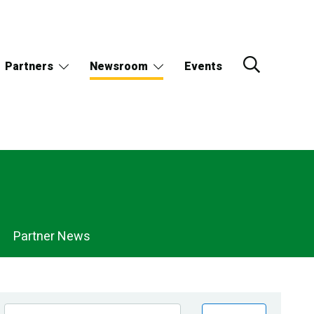
Partners
Newsroom
Events
Partner News