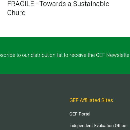
FRAGILE - Towards a Sustainable
Chure
scribe to our distribution list to receive the GEF Newslette
GEF Affiliated Sites
GEF Portal
Independent Evaluation Office