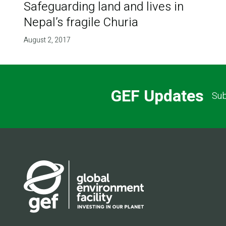
Safeguarding land and lives in
Nepal’s fragile Churia
August 2, 2017
GEF Updates
Sub