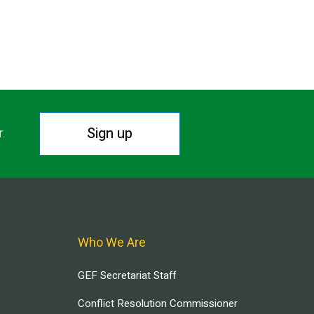
Sign up
r.
Who We Are
GEF Secretariat Staff
Conflict Resolution Commissioner