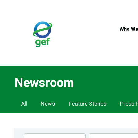
Skip
to
main
content
Who We
Newsroom
Newsroom
All
News
Feature Stories
Press 
Navigation