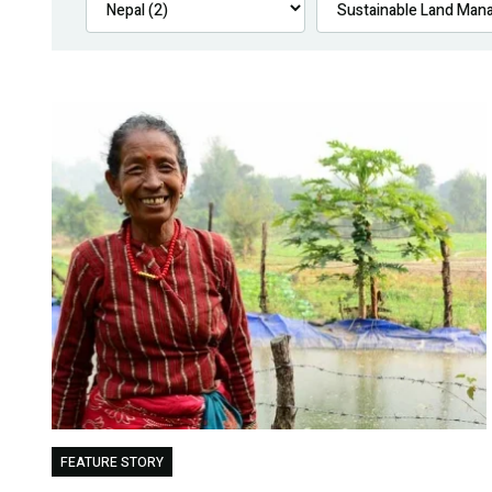
FEATURE STORY