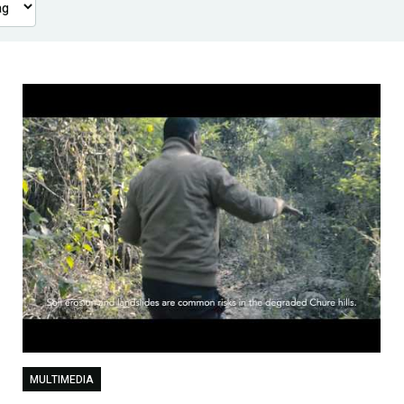
MULTIMEDIA