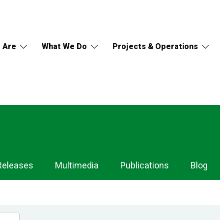
 Are
What We Do
Projects & Operations
Releases
Multimedia
Publications
Blog