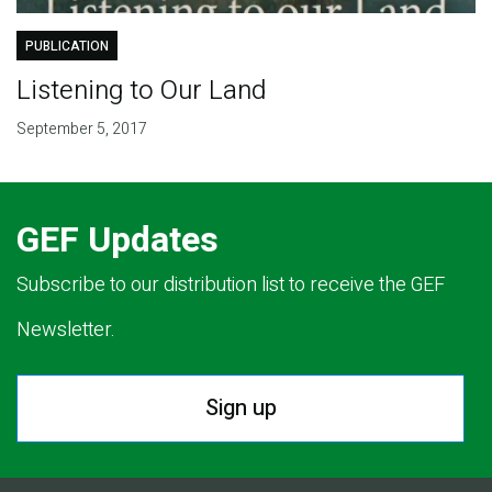
PUBLICATION
Listening to Our Land
September 5, 2017
GEF Updates
Subscribe to our distribution list to receive the GEF
Newsletter.
Sign up