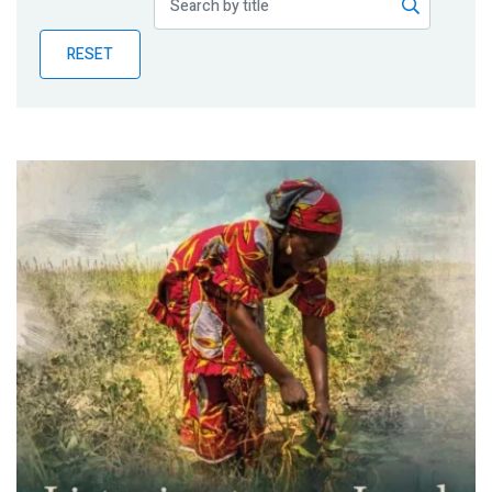
Publications
RESET
Blog
Partner News