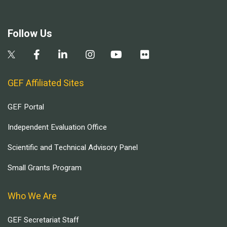
Follow Us
GEF Affiliated Sites
GEF Portal
Independent Evaluation Office
Scientific and Technical Advisory Panel
Small Grants Program
Who We Are
GEF Secretariat Staff