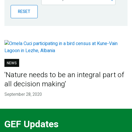
Publications
RESET
Blog
Partner News
NEWS
'Nature needs to be an integral part of
all decision making'
September 28, 2020
GEF Updates