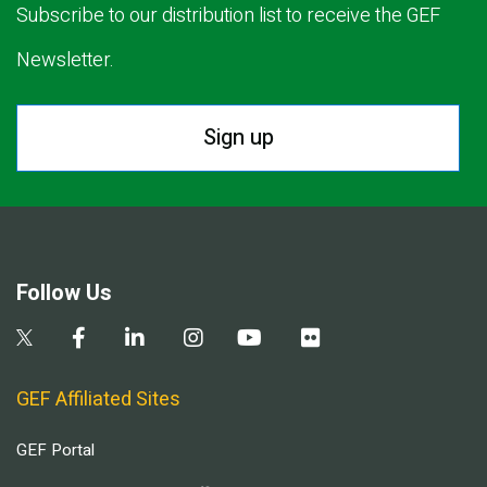
Subscribe to our distribution list to receive the GEF
Newsletter.
Sign up
Follow Us
GEF Affiliated Sites
GEF Portal