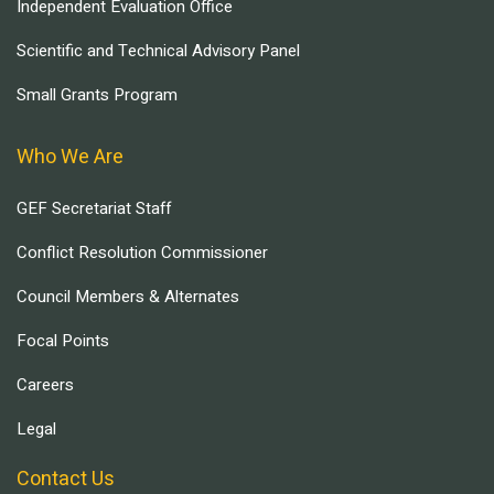
Independent Evaluation Office
Scientific and Technical Advisory Panel
Small Grants Program
Who We Are
GEF Secretariat Staff
Conflict Resolution Commissioner
Council Members & Alternates
Focal Points
Careers
Legal
Contact Us