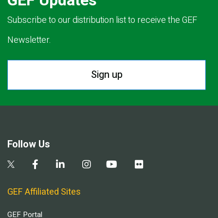
GEF Updates
Subscribe to our distribution list to receive the GEF
Newsletter.
Sign up
Follow Us
GEF Affiliated Sites
GEF Portal