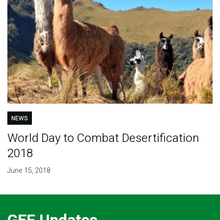
NEWS
World Day to Combat Desertification
2018
June 15, 2018