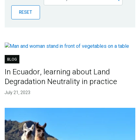
Publications
RESET
Blog
Partner News
BLOG
In Ecuador, learning about Land
Degradation Neutrality in practice
July 21, 2023