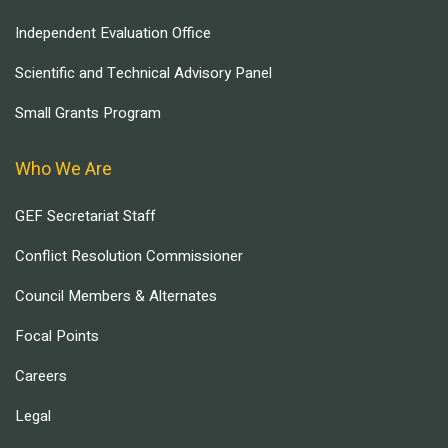
Independent Evaluation Office
Scientific and Technical Advisory Panel
Small Grants Program
Who We Are
GEF Secretariat Staff
Conflict Resolution Commissioner
Council Members & Alternates
Focal Points
Careers
Legal