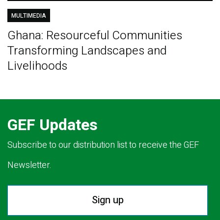
MULTIMEDIA
Ghana: Resourceful Communities
Transforming Landscapes and
Livelihoods
GEF Updates
Subscribe to our distribution list to receive the GEF
Newsletter.
Sign up