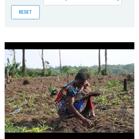
Publications
RESET
Blog
Partner News