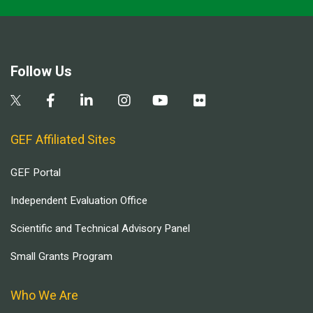
Follow Us
GEF Affiliated Sites
GEF Portal
Independent Evaluation Office
Scientific and Technical Advisory Panel
Small Grants Program
Who We Are