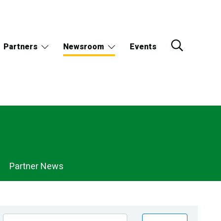
Partners
Newsroom
Events
Partner News