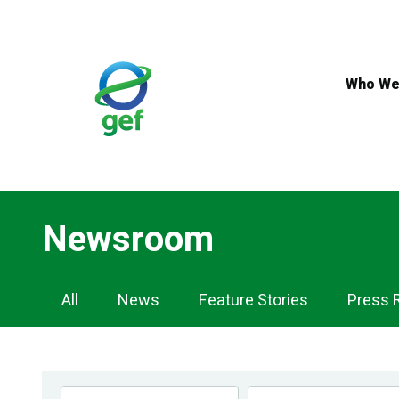
Skip
to
main
content
Who We
Newsroom
Newsroom
All
News
Feature Stories
Press 
Navigation