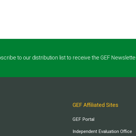
scribe to our distribution list to receive the GEF Newslette
GEF Affiliated Sites
GEF Portal
Independent Evaluation Office