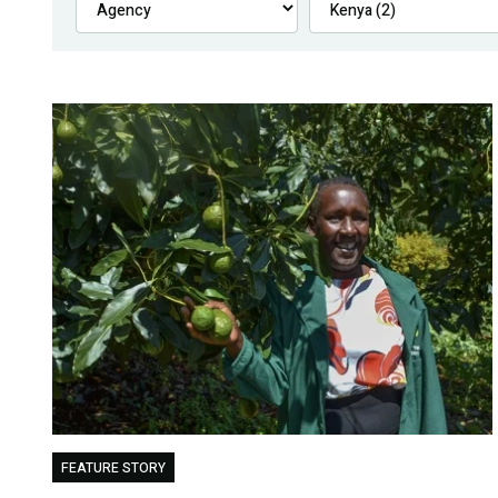
FEATURE STORY