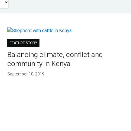
FEATURE STORY
Balancing climate, conflict and
community in Kenya
September 10, 2019