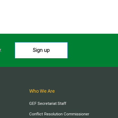
Sign up
r.
Who We Are
GEF Secretariat Staff
Conflict Resolution Commissioner