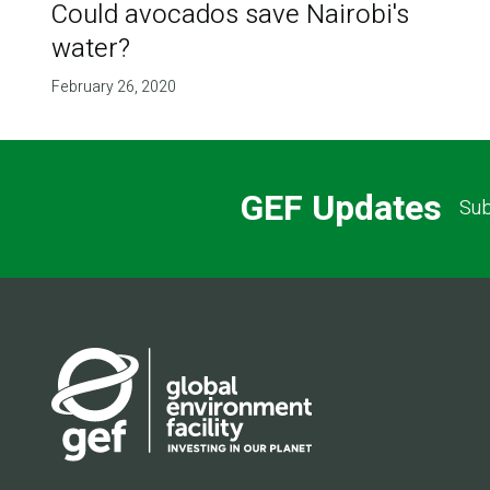
Could avocados save Nairobi's
water?
February 26, 2020
GEF Updates
Sub