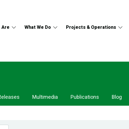
 Are
What We Do
Projects & Operations
Releases
Multimedia
Publications
Blog