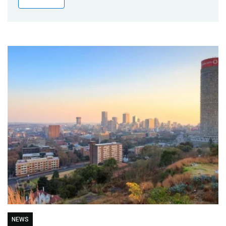
Publications
Blog
Partner News
NEWS