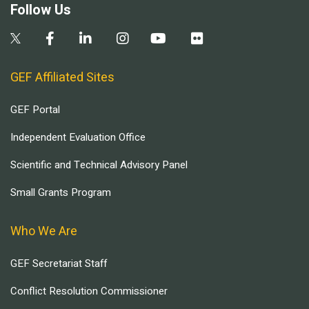
Follow Us
GEF Affiliated Sites
GEF Portal
Independent Evaluation Office
Scientific and Technical Advisory Panel
Small Grants Program
Who We Are
GEF Secretariat Staff
Conflict Resolution Commissioner