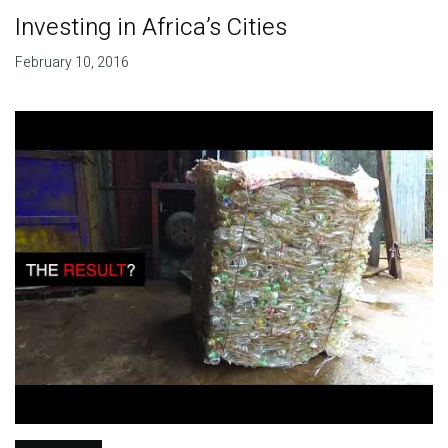
Investing in Africa’s Cities
February 10, 2016