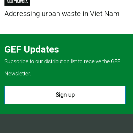
MULTIMEDIA
Addressing urban waste in Viet Nam
GEF Updates
Subscribe to our distribution list to receive the GEF
Newsletter.
Sign up