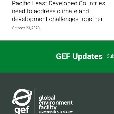
Pacific Least Developed Countries
need to address climate and
development challenges together
October 23, 2023
GEF Updates
Sub