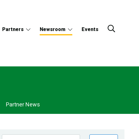
Partners
Newsroom
Events
Partner News