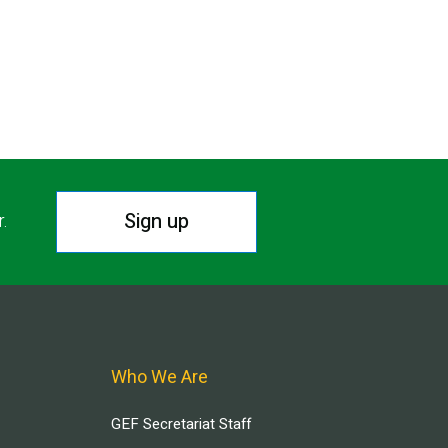
Sign up
r.
Who We Are
GEF Secretariat Staff