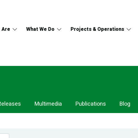
 Are
What We Do
Projects & Operations
Releases
Multimedia
Publications
Blog