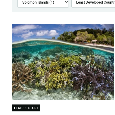
FEATURE STORY