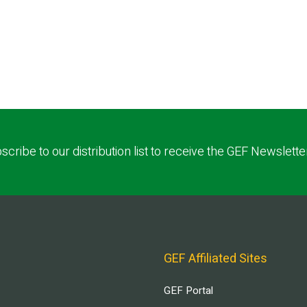
scribe to our distribution list to receive the GEF Newslette
GEF Affiliated Sites
GEF Portal