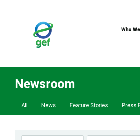
Skip
to
main
content
Who We
Newsroom
Newsroom
All
News
Feature Stories
Press 
Navigation