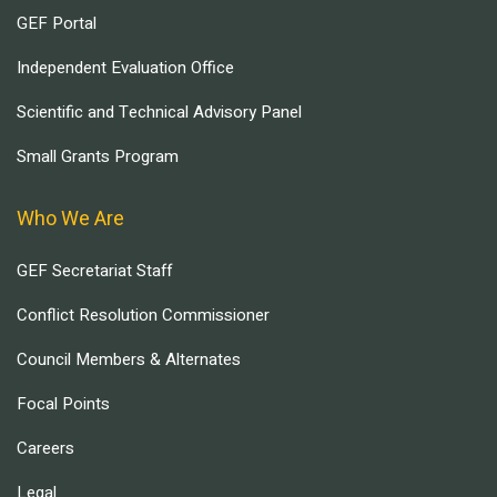
GEF Portal
Independent Evaluation Office
Scientific and Technical Advisory Panel
Small Grants Program
Who We Are
GEF Secretariat Staff
Conflict Resolution Commissioner
Council Members & Alternates
Focal Points
Careers
Legal