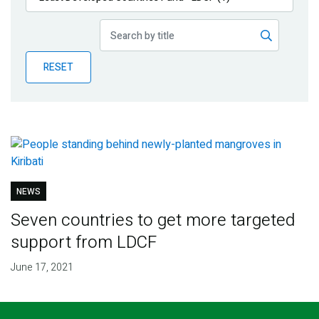
Publications
Blog
RESET
Partner News
NEWS
Seven countries to get more targeted
support from LDCF
June 17, 2021