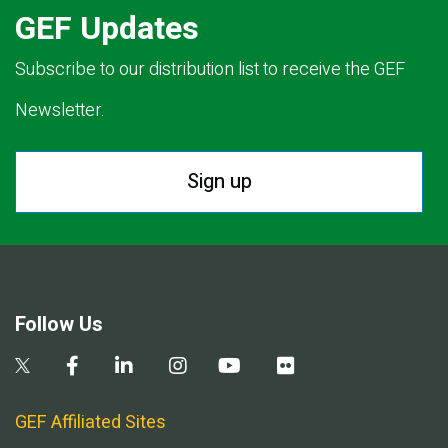
GEF Updates
Subscribe to our distribution list to receive the GEF
Newsletter.
Sign up
Follow Us
GEF Affiliated Sites