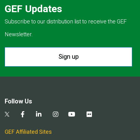
GEF Updates
Subscribe to our distribution list to receive the GEF
Newsletter.
Sign up
Follow Us
GEF Affiliated Sites