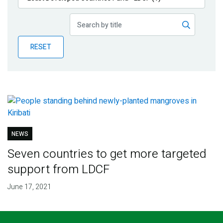
Publications
Blog
RESET
Partner News
NEWS
Seven countries to get more targeted
support from LDCF
June 17, 2021