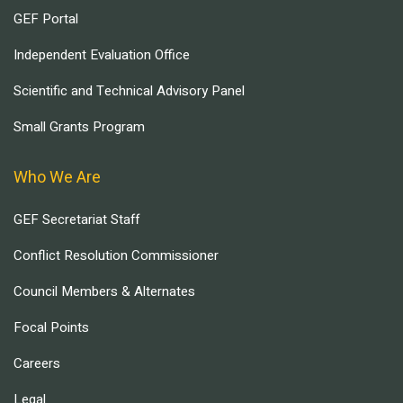
GEF Portal
Independent Evaluation Office
Scientific and Technical Advisory Panel
Small Grants Program
Who We Are
GEF Secretariat Staff
Conflict Resolution Commissioner
Council Members & Alternates
Focal Points
Careers
Legal