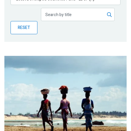
Publications
Blog
RESET
Partner News