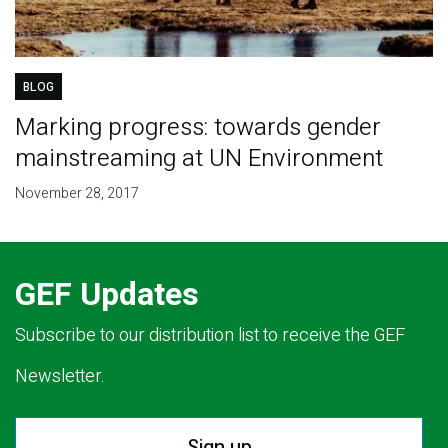
BLOG
Marking progress: towards gender
mainstreaming at UN Environment
November 28, 2017
GEF Updates
Subscribe to our distribution list to receive the GEF
Newsletter.
Sign up