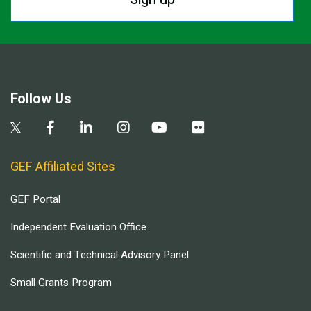
Follow Us
GEF Affiliated Sites
GEF Portal
Independent Evaluation Office
Scientific and Technical Advisory Panel
Small Grants Program