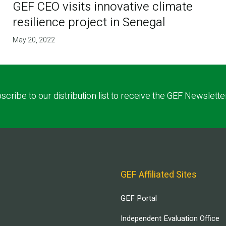
GEF CEO visits innovative climate
resilience project in Senegal
May 20, 2022
scribe to our distribution list to receive the GEF Newslette
GEF Affiliated Sites
GEF Portal
Independent Evaluation Office