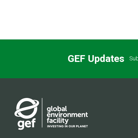
GEF Updates
Sub