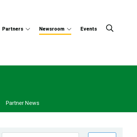
Partners
Newsroom
Events
Partner News