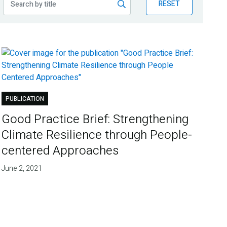
RESET
PUBLICATION
Good Practice Brief: Strengthening
Climate Resilience through People-
centered Approaches
June 2, 2021