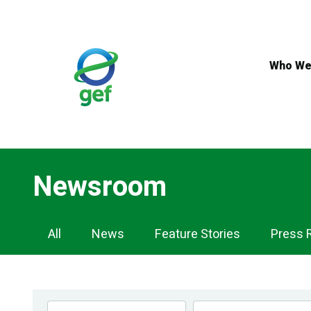
Skip
to
main
content
Who We
Newsroom
Newsroom
All
News
Feature Stories
Press 
Navigation