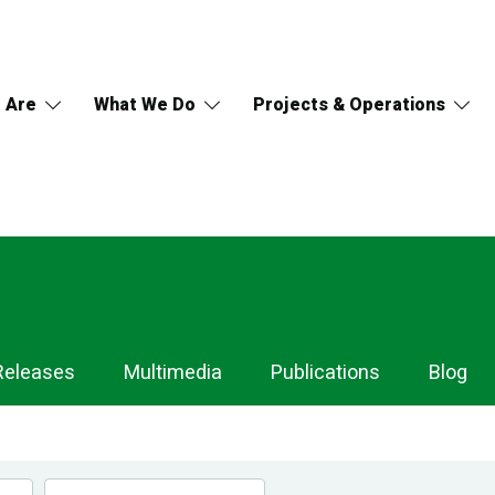
 Are
What We Do
Projects & Operations
Releases
Multimedia
Publications
Blog