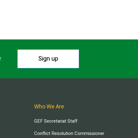
Sign up
r.
Who We Are
GEF Secretariat Staff
Conflict Resolution Commissioner