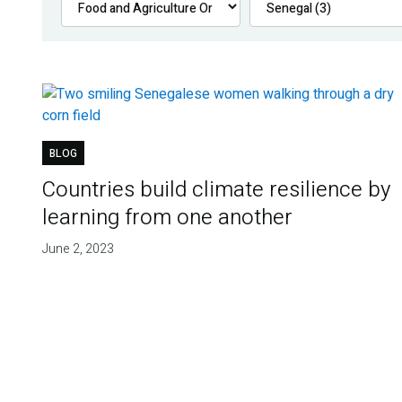
BLOG
Countries build climate resilience by
learning from one another
June 2, 2023