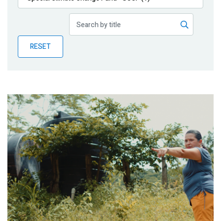
Publications
Blog
RESET
Partner News