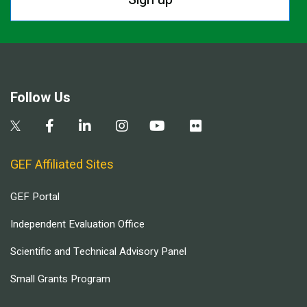
Follow Us
GEF Affiliated Sites
GEF Portal
Independent Evaluation Office
Scientific and Technical Advisory Panel
Small Grants Program