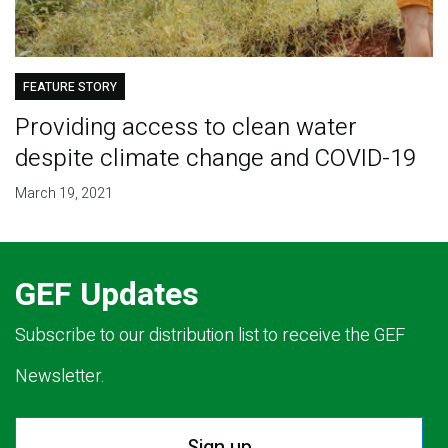
FEATURE STORY
Providing access to clean water
despite climate change and COVID-19
March 19, 2021
GEF Updates
Subscribe to our distribution list to receive the GEF
Newsletter.
Sign up