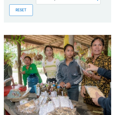
Publications
RESET
Blog
Partner News