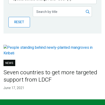
Publications
Blog
RESET
Partner News
NEWS
Seven countries to get more targeted
support from LDCF
June 17, 2021