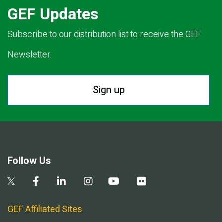
GEF Updates
Subscribe to our distribution list to receive the GEF
Newsletter.
Sign up
Follow Us
GEF Affiliated Sites