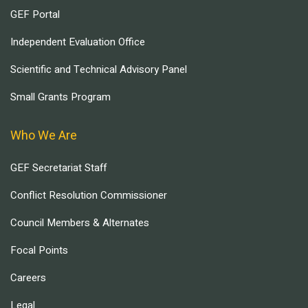
GEF Portal
Independent Evaluation Office
Scientific and Technical Advisory Panel
Small Grants Program
Who We Are
GEF Secretariat Staff
Conflict Resolution Commissioner
Council Members & Alternates
Focal Points
Careers
Legal