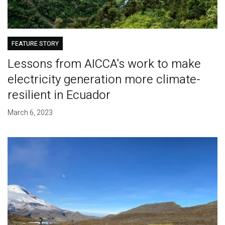
FEATURE STORY
Lessons from AICCA's work to make
electricity generation more climate-
resilient in Ecuador
March 6, 2023