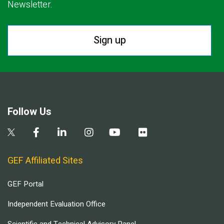
Newsletter.
Sign up
Follow Us
GEF Affiliated Sites
GEF Portal
Independent Evaluation Office