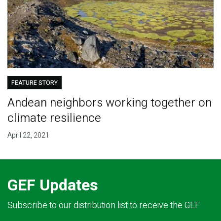
FEATURE STORY
Andean neighbors working together on
climate resilience
April 22, 2021
GEF Updates
Subscribe to our distribution list to receive the GEF