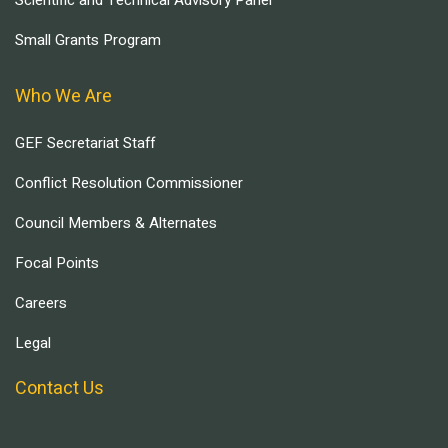
Scientific and Technical Advisory Panel
Small Grants Program
Who We Are
GEF Secretariat Staff
Conflict Resolution Commissioner
Council Members & Alternates
Focal Points
Careers
Legal
Contact Us