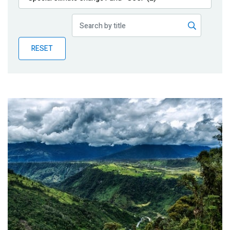
Publications
Blog
RESET
Partner News