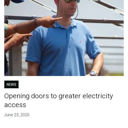
NEWS
Opening doors to greater electricity
access
June 23, 2020