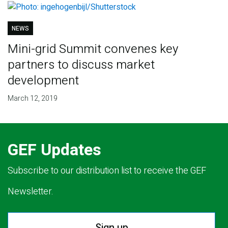
NEWS
Mini-grid Summit convenes key
partners to discuss market
development
March 12, 2019
GEF Updates
Subscribe to our distribution list to receive the GEF
Newsletter.
Sign up