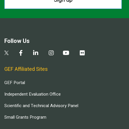
Follow Us
GEF Affiliated Sites
GEF Portal
Independent Evaluation Office
Scientific and Technical Advisory Panel
Small Grants Program