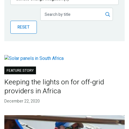
Publications
Blog
RESET
Partner News
FEATURE STORY
Keeping the lights on for off-grid
providers in Africa
December 22, 2020