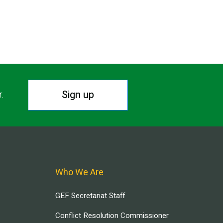
Sign up
r.
Who We Are
GEF Secretariat Staff
Conflict Resolution Commissioner