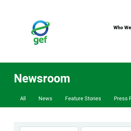
Skip
to
main
content
Who We
Newsroom
Newsroom
All
News
Feature Stories
Press 
Navigation