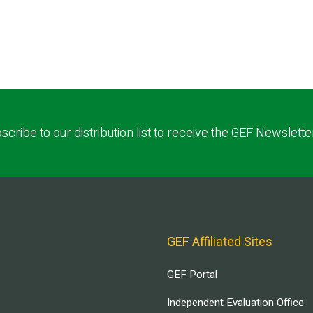
scribe to our distribution list to receive the GEF Newslette
GEF Affiliated Sites
GEF Portal
Independent Evaluation Office