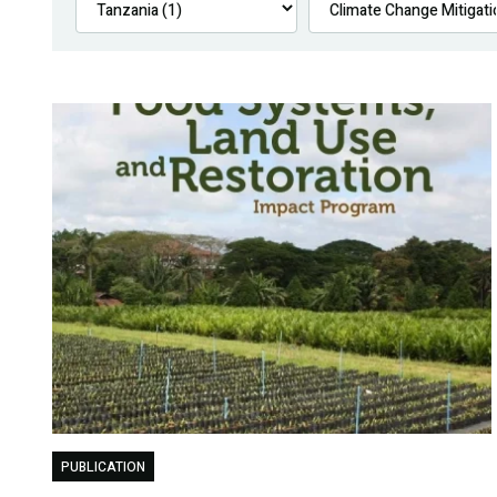
PUBLICATION