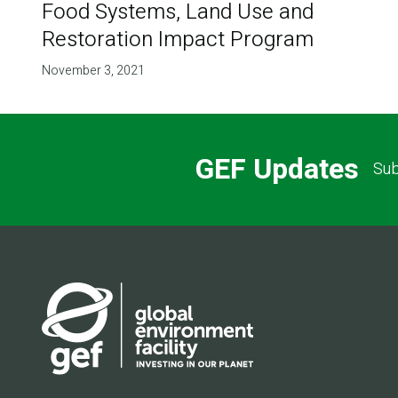
Food Systems, Land Use and
Restoration Impact Program
November 3, 2021
GEF Updates
Sub