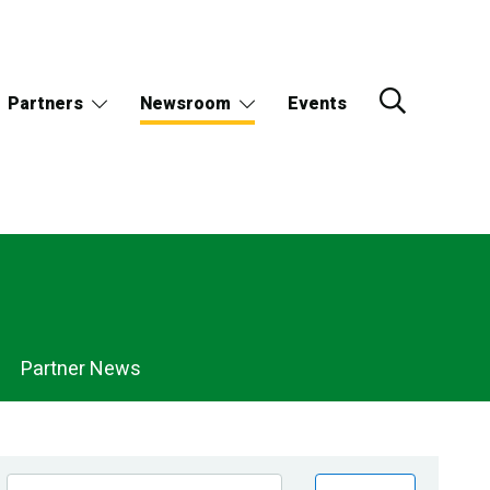
Partners
Newsroom
Events
Partner News