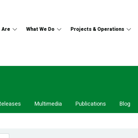
 Are
What We Do
Projects & Operations
Releases
Multimedia
Publications
Blog