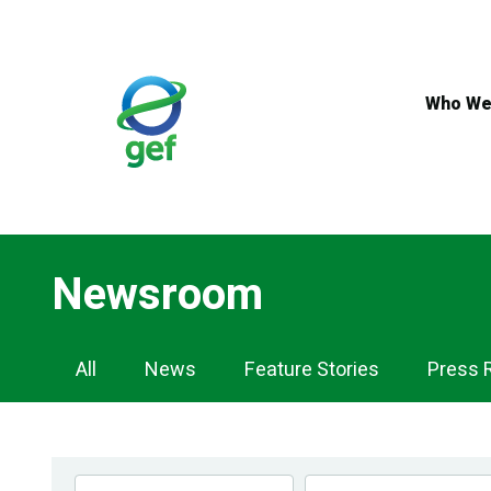
Skip
to
main
content
Who We
Newsroom
Newsroom
All
News
Feature Stories
Press 
Navigation