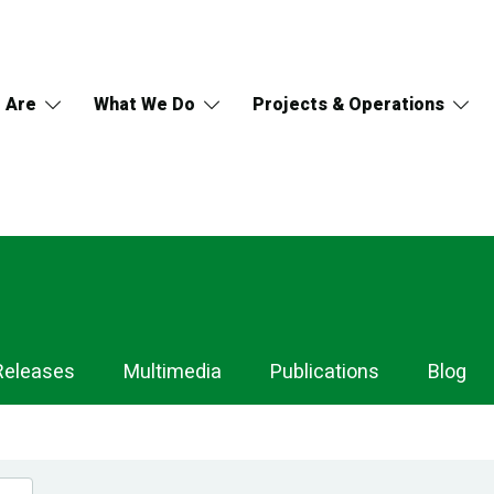
 Are
What We Do
Projects & Operations
Releases
Multimedia
Publications
Blog