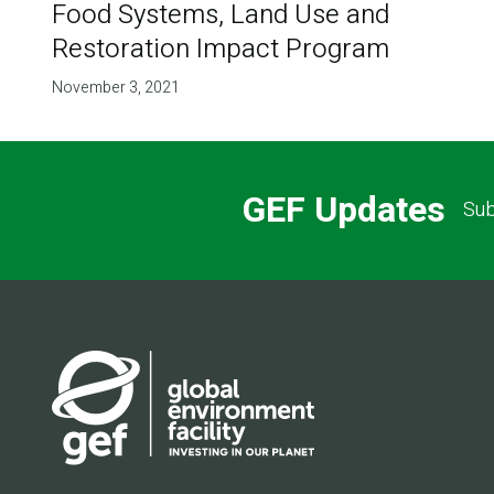
Food Systems, Land Use and
Restoration Impact Program
November 3, 2021
GEF Updates
Sub