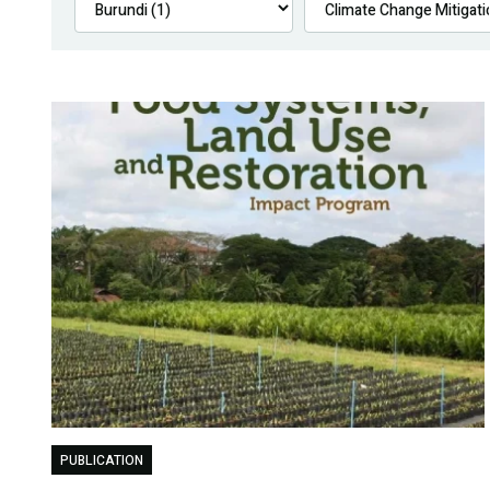
PUBLICATION