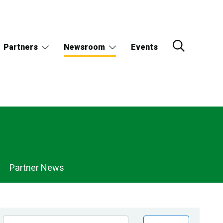
Partners
Newsroom
Events
Partner News