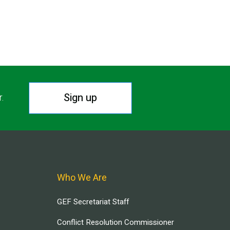
Sign up
r.
Who We Are
GEF Secretariat Staff
Conflict Resolution Commissioner