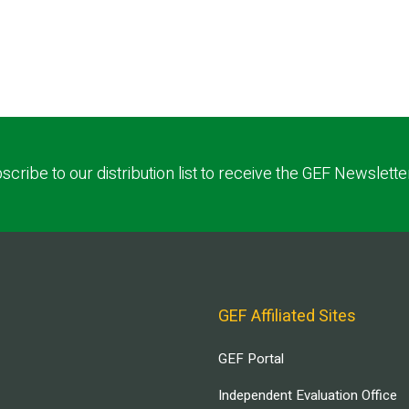
scribe to our distribution list to receive the GEF Newslette
GEF Affiliated Sites
GEF Portal
Independent Evaluation Office