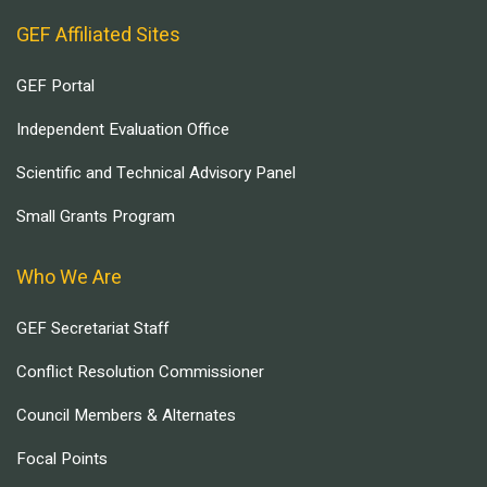
GEF Affiliated Sites
GEF Portal
Independent Evaluation Office
Scientific and Technical Advisory Panel
Small Grants Program
Who We Are
GEF Secretariat Staff
Conflict Resolution Commissioner
Council Members & Alternates
Focal Points