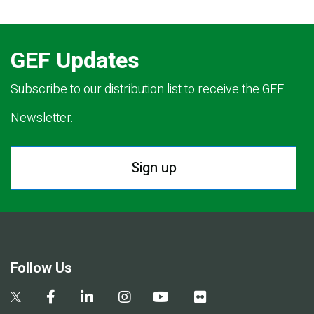
GEF Updates
Subscribe to our distribution list to receive the GEF
Newsletter.
Sign up
Follow Us