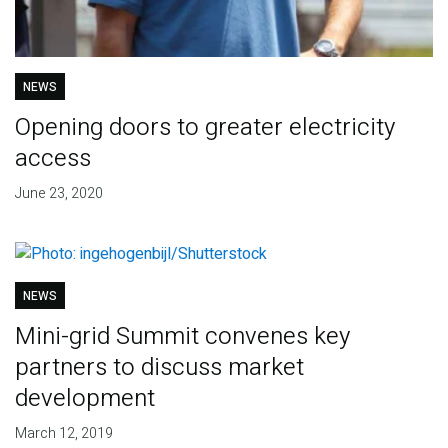
NEWS
Opening doors to greater electricity
access
June 23, 2020
NEWS
Mini-grid Summit convenes key
partners to discuss market
development
March 12, 2019