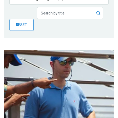
Publications
Blog
RESET
Partner News