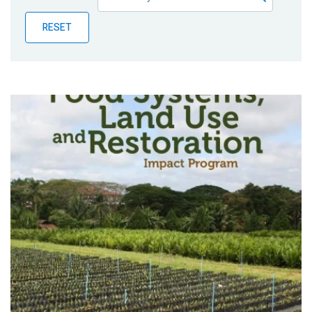
Publications
RESET
Blog
Partner News