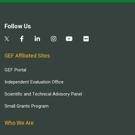
Follow Us
GEF Affiliated Sites
GEF Portal
Independent Evaluation Office
Scientific and Technical Advisory Panel
Small Grants Program
Who We Are