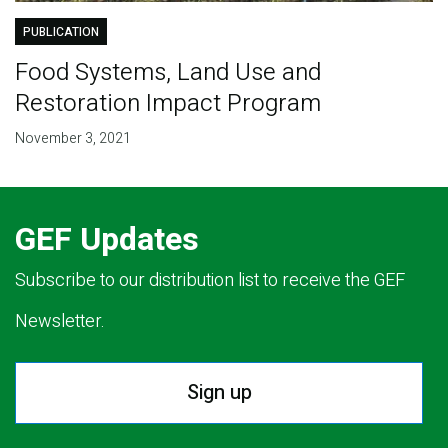
PUBLICATION
Food Systems, Land Use and
Restoration Impact Program
November 3, 2021
GEF Updates
Subscribe to our distribution list to receive the GEF
Newsletter.
Sign up