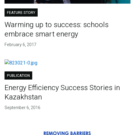
FEATURE STORY
Warming up to success: schools
embrace smart energy
February 6, 2017
PUBLICATION
Energy Efficiency Success Stories in
Kazakhstan
September 6, 2016