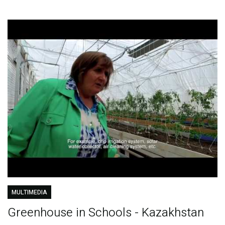
MULTIMEDIA
Greenhouse in Schools - Kazakhstan