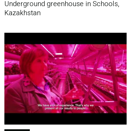
Underground greenhouse in Schools,
Kazakhstan