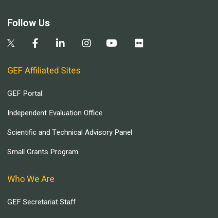
Follow Us
GEF Affiliated Sites
GEF Portal
Independent Evaluation Office
Scientific and Technical Advisory Panel
Small Grants Program
Who We Are
GEF Secretariat Staff