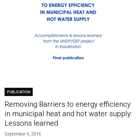
PUBLICATION
Removing Barriers to energy efficiency
in municipal heat and hot water supply:
Lessons learned
September 6, 2016