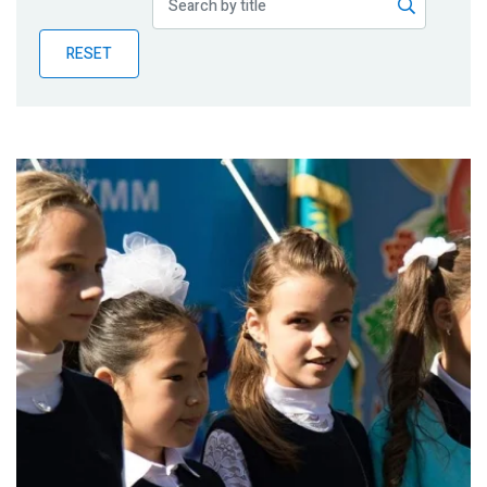
Publications
RESET
Blog
Partner News