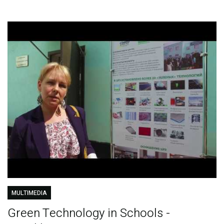
MULTIMEDIA
Green Technology in Schools -