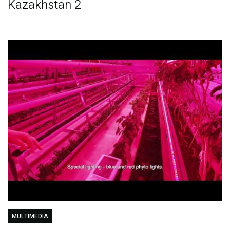
Kazakhstan 2
MULTIMEDIA