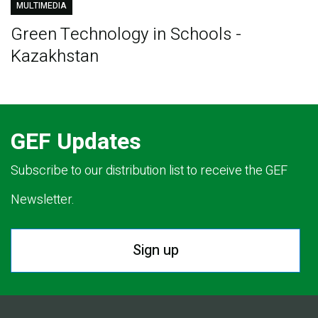
MULTIMEDIA
Green Technology in Schools -
Kazakhstan
GEF Updates
Subscribe to our distribution list to receive the GEF
Newsletter.
Sign up