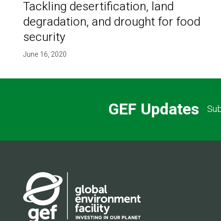
Tackling desertification, land
degradation, and drought for food
security
June 16, 2020
GEF Updates
Sub