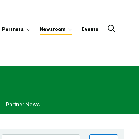
Partners
Newsroom
Events
Partner News