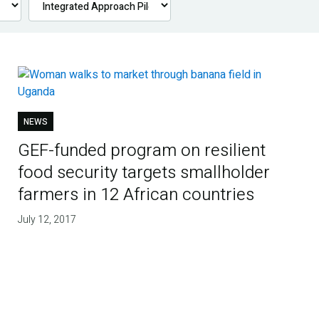
NEWS
GEF-funded program on resilient
food security targets smallholder
farmers in 12 African countries
July 12, 2017