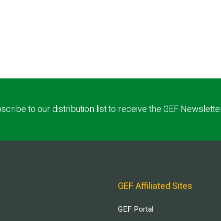
scribe to our distribution list to receive the GEF Newslette
GEF Affiliated Sites
GEF Portal