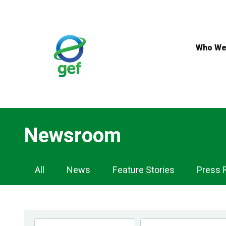
Skip
to
main
content
Who We
Newsroom
Newsroom
All
News
Feature Stories
Press 
Navigation