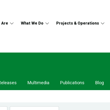
 Are
What We Do
Projects & Operations
Releases
Multimedia
Publications
Blog