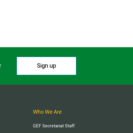
Sign up
r.
Who We Are
GEF Secretariat Staff