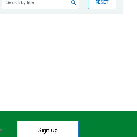
RESET
Sign up
r.