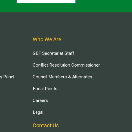
Who We Are
GEF Secretariat Staff
Conflict Resolution Commissioner
ry Panel
Council Members & Alternates
Focal Points
Careers
Legal
Contact Us