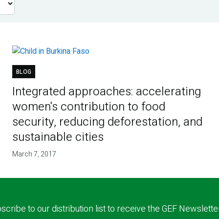
BLOG
Integrated approaches: accelerating
women's contribution to food
security, reducing deforestation, and
sustainable cities
March 7, 2017
scribe to our distribution list to receive the GEF Newslette