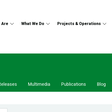
 Are
What We Do
Projects & Operations
Releases
Multimedia
Publications
Blog