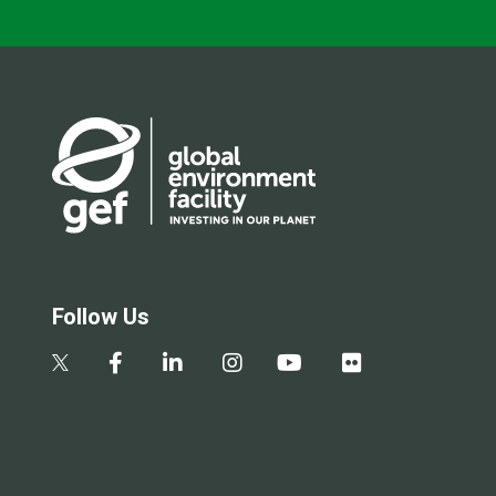
Follow Us