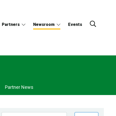
Partners
Newsroom
Events
Partner News