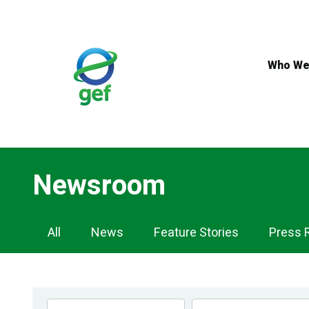
Skip
to
main
content
Who We
Newsroom
Newsroom
All
News
Feature Stories
Press 
Navigation