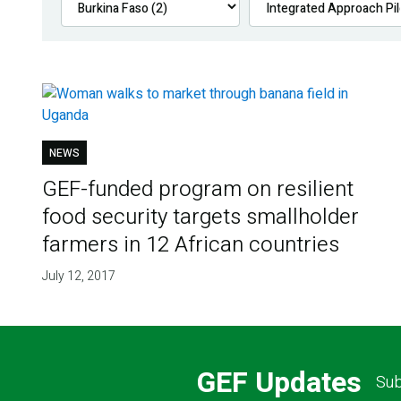
NEWS
GEF-funded program on resilient
food security targets smallholder
farmers in 12 African countries
July 12, 2017
GEF Updates
Sub