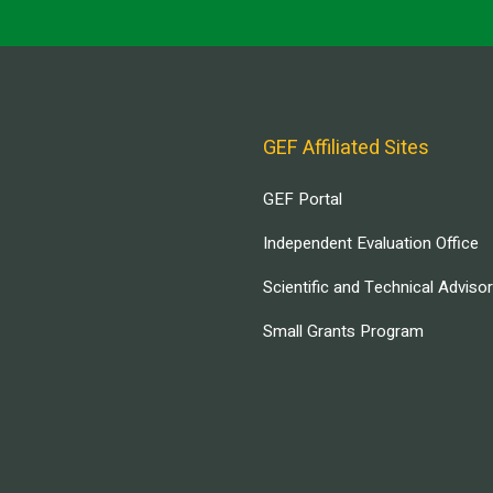
GEF Affiliated Sites
GEF Portal
Independent Evaluation Office
Scientific and Technical Adviso
Small Grants Program