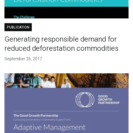
PUBLICATION
Generating responsible demand for
reduced deforestation commodities
September 26, 2017