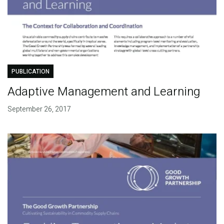
PUBLICATION
Adaptive Management and Learning
September 26, 2017