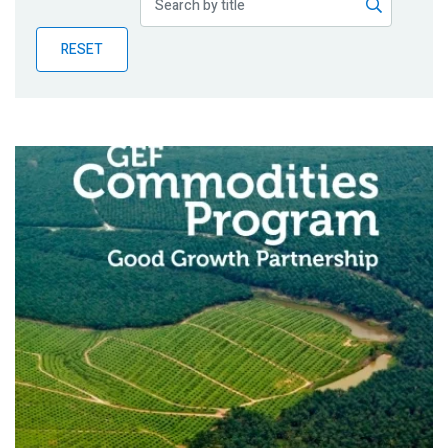
Publications
RESET
Blog
Partner News