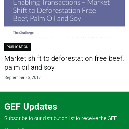
PUBLICATION
Market shift to deforestation free beef,
palm oil and soy
September 26, 2017
GEF Updates
Subscribe to our distribution list to receive the GEF