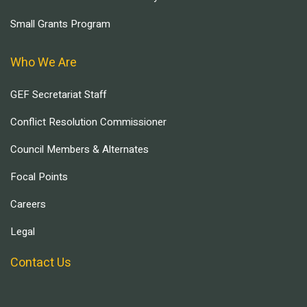
Small Grants Program
Who We Are
GEF Secretariat Staff
Conflict Resolution Commissioner
Council Members & Alternates
Focal Points
Careers
Legal
Contact Us