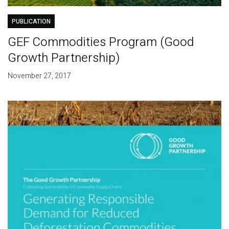
PUBLICATION
GEF Commodities Program (Good
Growth Partnership)
November 27, 2017