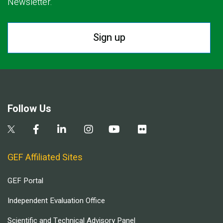
Newsletter.
Sign up
Follow Us
GEF Affiliated Sites
GEF Portal
Independent Evaluation Office
Scientific and Technical Advisory Panel