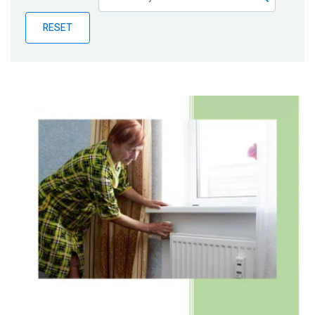
Publications
RESET
Blog
Partner News