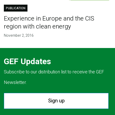
PUBLICATION
Experience in Europe and the CIS
region with clean energy
November 2, 2016
GEF Updates
Subscribe to our distribution list to receive the GEF
Newsletter.
Sign up