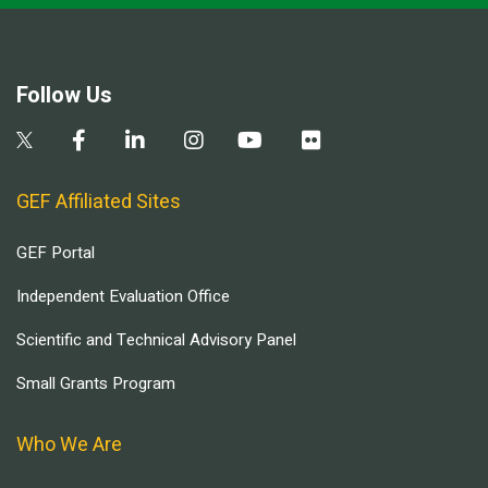
Follow Us
GEF Affiliated Sites
GEF Portal
Independent Evaluation Office
Scientific and Technical Advisory Panel
Small Grants Program
Who We Are