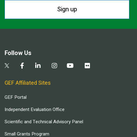
Sign up
Follow Us
GEF Affiliated Sites
GEF Portal
Independent Evaluation Office
Scientific and Technical Advisory Panel
Small Grants Program