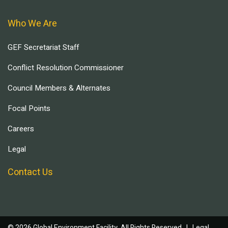
Who We Are
GEF Secretariat Staff
Conflict Resolution Commissioner
Council Members & Alternates
Focal Points
Careers
Legal
Contact Us
© 2026 Global Environment Facility, All Rights Reserved. |
Legal