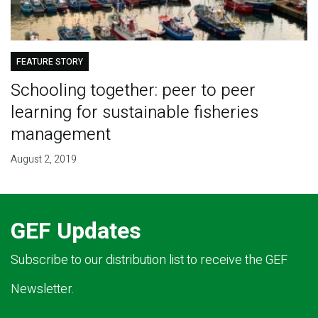
FEATURE STORY
Schooling together: peer to peer
learning for sustainable fisheries
management
August 2, 2019
GEF Updates
Subscribe to our distribution list to receive the GEF
Newsletter.