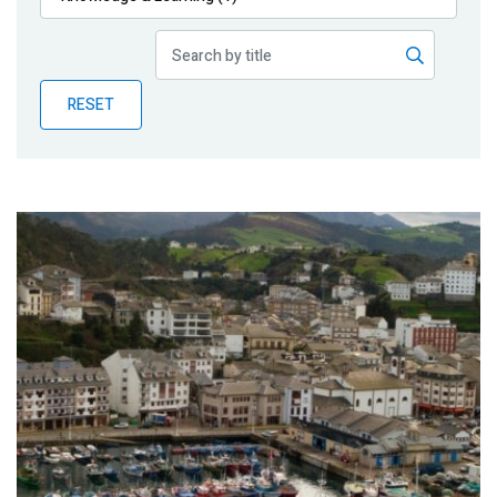
Publications
Blog
RESET
Partner News