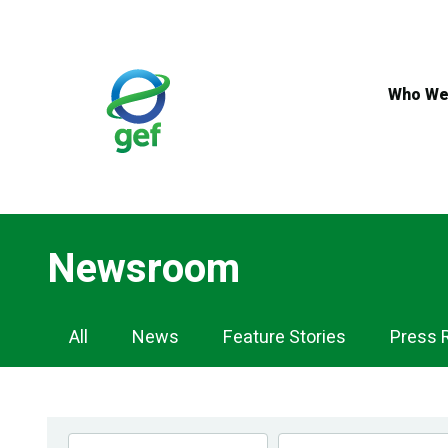
Skip
to
main
content
Who We
Newsroom
Newsroom
All
News
Feature Stories
Press 
Navigation