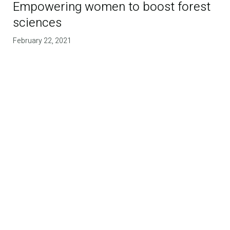
Empowering women to boost forest
sciences
February 22, 2021