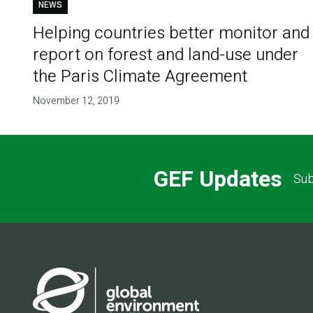
NEWS
Helping countries better monitor and
report on forest and land-use under
the Paris Climate Agreement
November 12, 2019
GEF Updates
Sub