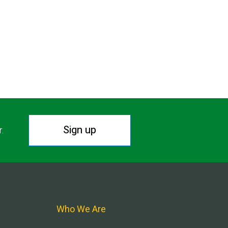
Sign up
r.
Who We Are