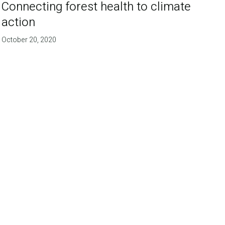
Connecting forest health to climate
action
October 20, 2020