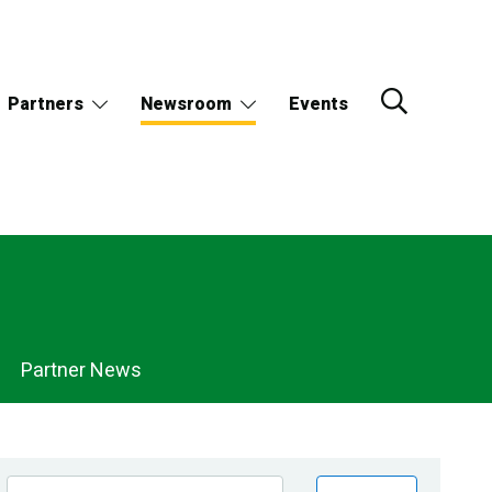
Partners
Newsroom
Events
Partner News