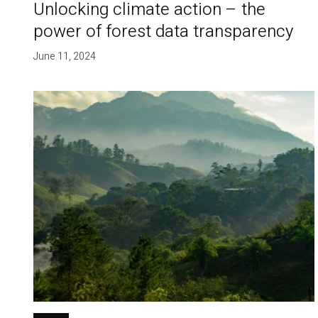
Unlocking climate action – the
power of forest data transparency
June 11, 2024