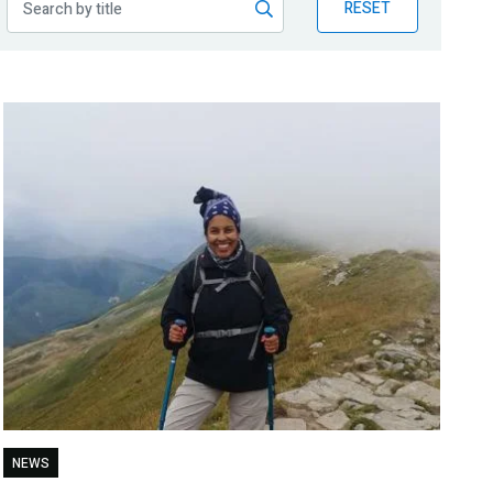
RESET
NEWS