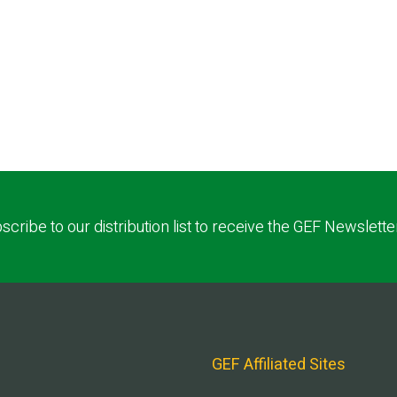
scribe to our distribution list to receive the GEF Newslette
GEF Affiliated Sites