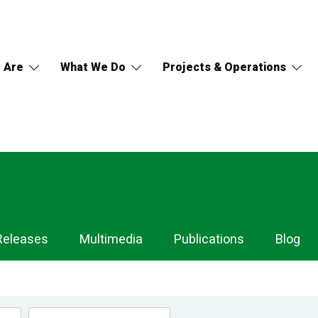
 Are
What We Do
Projects & Operations
Releases
Multimedia
Publications
Blog