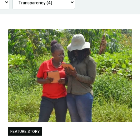
FEATURE STORY