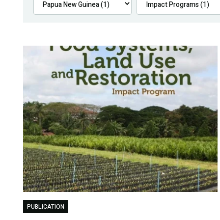
PUBLICATION