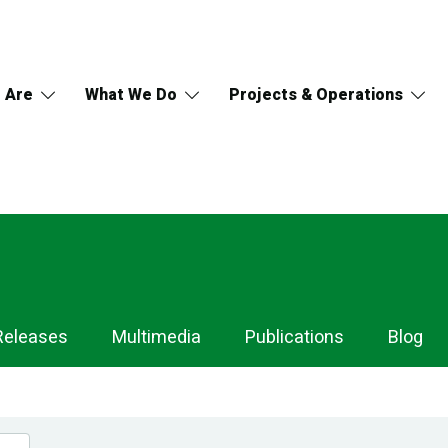
 Are
What We Do
Projects & Operations
Releases
Multimedia
Publications
Blog