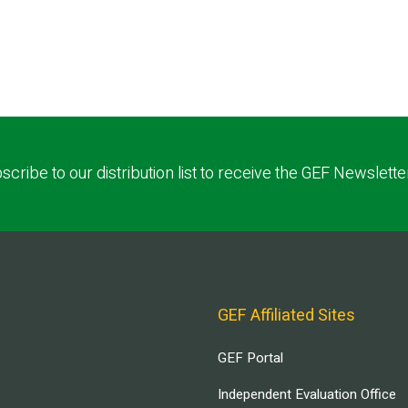
scribe to our distribution list to receive the GEF Newslette
GEF Affiliated Sites
GEF Portal
Independent Evaluation Office