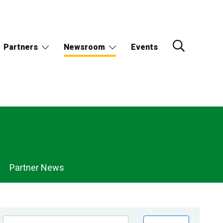
Partners
Newsroom
Events
Partner News