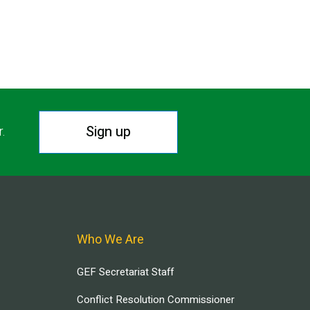
Sign up
r.
Who We Are
GEF Secretariat Staff
Conflict Resolution Commissioner