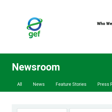
Skip
to
main
content
Who We
Newsroom
Newsroom
All
News
Feature Stories
Press 
Navigation