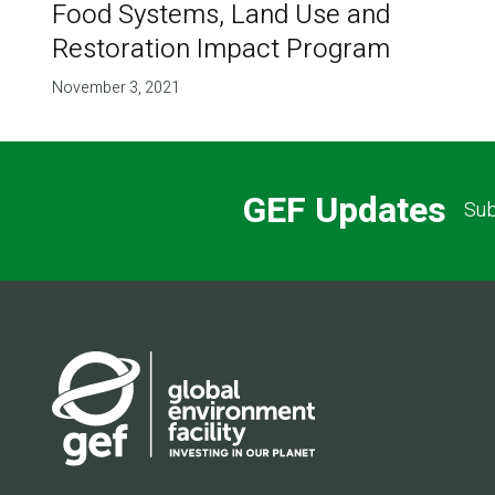
Food Systems, Land Use and
Restoration Impact Program
November 3, 2021
GEF Updates
Sub